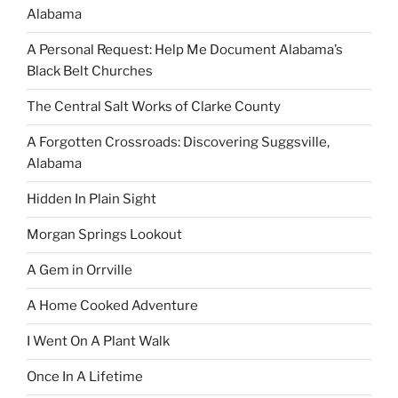
Alabama
A Personal Request: Help Me Document Alabama’s
Black Belt Churches
The Central Salt Works of Clarke County
A Forgotten Crossroads: Discovering Suggsville,
Alabama
Hidden In Plain Sight
Morgan Springs Lookout
A Gem in Orrville
A Home Cooked Adventure
I Went On A Plant Walk
Once In A Lifetime