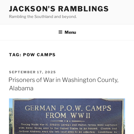
Skip
JACKSON'S RAMBLINGS
to
Rambling the Southland and beyond.
content
Menu
TAG:
POW CAMPS
POSTED
SEPTEMBER 17, 2025
ON
Prisoners of War in Washington County,
Alabama