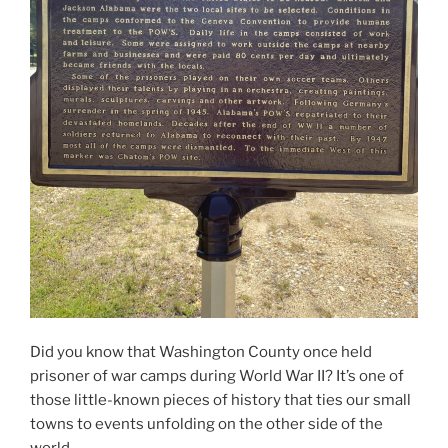
Did you know that Washington County once held
prisoner of war camps during World War II? It’s one of
those little-known pieces of history that ties our small
towns to events unfolding on the other side of the