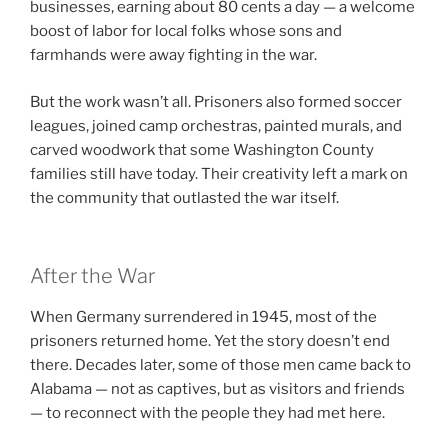
businesses, earning about 80 cents a day — a welcome
boost of labor for local folks whose sons and
farmhands were away fighting in the war.
But the work wasn’t all. Prisoners also formed soccer
leagues, joined camp orchestras, painted murals, and
carved woodwork that some Washington County
families still have today. Their creativity left a mark on
the community that outlasted the war itself.
After the War
When Germany surrendered in 1945, most of the
prisoners returned home. Yet the story doesn’t end
there. Decades later, some of those men came back to
Alabama — not as captives, but as visitors and friends
— to reconnect with the people they had met here.