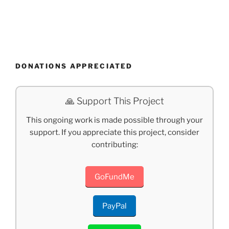
DONATIONS APPRECIATED
🙏 Support This Project
This ongoing work is made possible through your
support. If you appreciate this project, consider
contributing:
GoFundMe
PayPal