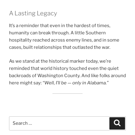
A Lasting Legacy
It’s a reminder that even in the hardest of times,
humanity can break through. A little Southern
hospitality reached across enemy lines, and in some
cases, built relationships that outlasted the war.
As we stand at the historical marker today, we’re
reminded that world history touched even the quiet
backroads of Washington County. And like folks around
here might say:
“Well, I’ll be — only in Alabama.”
Search
Search
for: