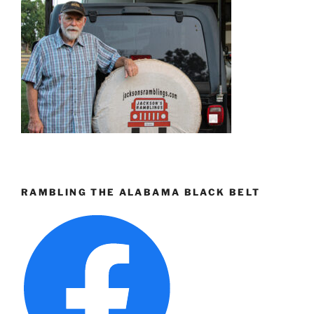
RAMBLING THE ALABAMA BLACK BELT