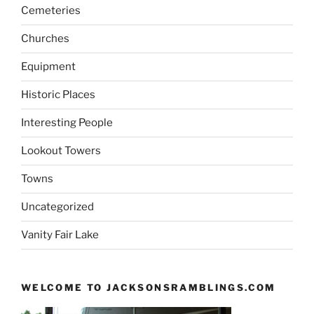
Cemeteries
Churches
Equipment
Historic Places
Interesting People
Lookout Towers
Towns
Uncategorized
Vanity Fair Lake
WELCOME TO JACKSONSRAMBLINGS.COM