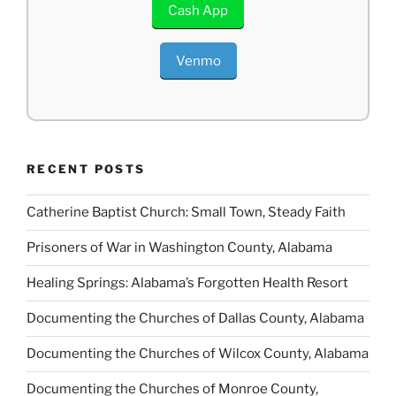
Cash App
Venmo
RECENT POSTS
Catherine Baptist Church: Small Town, Steady Faith
Prisoners of War in Washington County, Alabama
Healing Springs: Alabama’s Forgotten Health Resort
Documenting the Churches of Dallas County, Alabama
Documenting the Churches of Wilcox County, Alabama
Documenting the Churches of Monroe County,