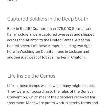
world.
Captured Soldiers in the Deep South
Back in the 1940s, more than 275,000 German and
Italian soldiers were captured overseas and shipped
across the Atlantic to the United States. Alabama
hosted several of these camps, including two right
here in Washington County — one in Jackson and
another just west of today’s marker in Chatom.
Life Inside the Camps
Life in these camps wasn’t what many might expect.
They were run according to the rules of the Geneva
Convention, which meant the prisoners received fair
treatment. Most were put to work in nearby farms and