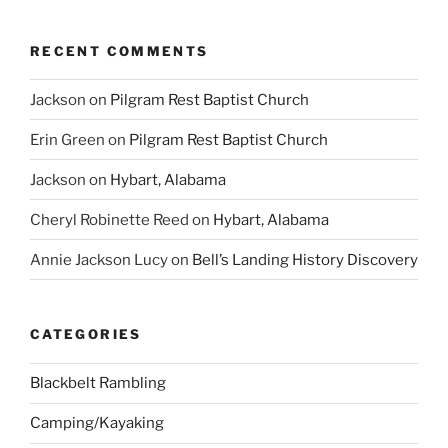
RECENT COMMENTS
Jackson
on
Pilgram Rest Baptist Church
Erin Green
on
Pilgram Rest Baptist Church
Jackson
on
Hybart, Alabama
Cheryl Robinette Reed
on
Hybart, Alabama
Annie Jackson Lucy
on
Bell’s Landing History Discovery
CATEGORIES
Blackbelt Rambling
Camping/Kayaking