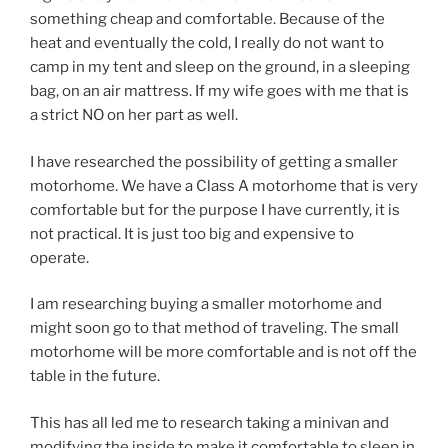
something cheap and comfortable. Because of the
heat and eventually the cold, I really do not want to
camp in my tent and sleep on the ground, in a sleeping
bag, on an air mattress. If my wife goes with me that is
a strict NO on her part as well.
I have researched the possibility of getting a smaller
motorhome. We have a Class A motorhome that is very
comfortable but for the purpose I have currently, it is
not practical. It is just too big and expensive to
operate.
I am researching buying a smaller motorhome and
might soon go to that method of traveling. The small
motorhome will be more comfortable and is not off the
table in the future.
This has all led me to research taking a minivan and
modifying the inside to make it comfortable to sleep in.