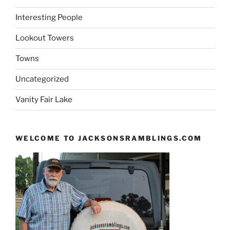
Interesting People
Lookout Towers
Towns
Uncategorized
Vanity Fair Lake
WELCOME TO JACKSONSRAMBLINGS.COM