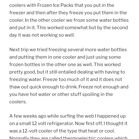
coolers with Frozen Ice Packs that you put in the
freezer and then after they freeze you put them in the
cooler. In the other cooler we froze some water bottles
and put in it. This worked somewhat but by the second
day it was not working so well.
Next trip we tried freezing several more water bottles
and putting them in one cooler and just using some
frozen bottles in the other one as well. This worked
pretty good, but it still entailed dealing with having to
freezing water. Freeze too much of it and it does not
thaw out quick enough to drink. Freeze not enough and
you have hot water or other stuff spoiling in the
coolers.
A few weeks ago while surfing the web I happened up
on a small 12 volt refrigerator. Now first off, I thought it
was a 12-volt cooler of the type that heat or cool.
Normally they are called thermoelectric coolers which