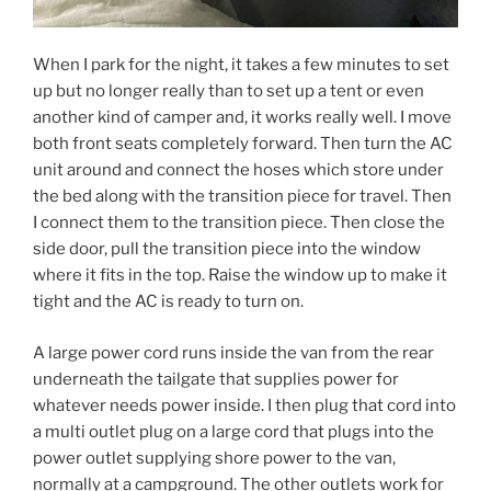
When I park for the night, it takes a few minutes to set
up but no longer really than to set up a tent or even
another kind of camper and, it works really well. I move
both front seats completely forward. Then turn the AC
unit around and connect the hoses which store under
the bed along with the transition piece for travel. Then
I connect them to the transition piece. Then close the
side door, pull the transition piece into the window
where it fits in the top. Raise the window up to make it
tight and the AC is ready to turn on.
A large power cord runs inside the van from the rear
underneath the tailgate that supplies power for
whatever needs power inside. I then plug that cord into
a multi outlet plug on a large cord that plugs into the
power outlet supplying shore power to the van,
normally at a campground. The other outlets work for