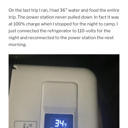
On the last trip I ran, I had 36° water and food the entire
trip. The power station never pulled down. In fact it was
at 100% charge when I stopped for the night to camp. I
just connected the refrigerator to 110-volts for the
night and reconnected to the power station the next
morning.