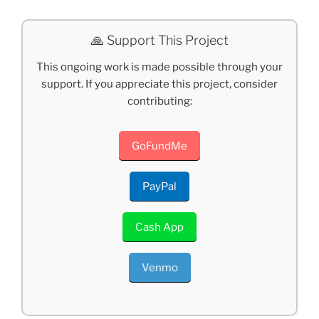
🙏 Support This Project
This ongoing work is made possible through your
support. If you appreciate this project, consider
contributing:
GoFundMe
PayPal
Cash App
Venmo