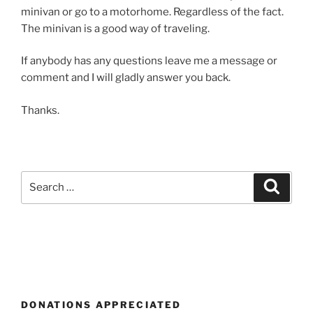
minivan or go to a motorhome. Regardless of the fact.
The minivan is a good way of traveling.
If anybody has any questions leave me a message or
comment and I will gladly answer you back.
Thanks.
Search
Search
for:
DONATIONS APPRECIATED