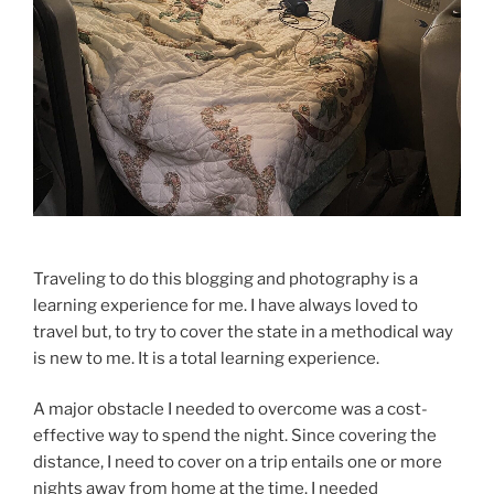
Traveling to do this blogging and photography is a
learning experience for me. I have always loved to
travel but, to try to cover the state in a methodical way
is new to me. It is a total learning experience.
A major obstacle I needed to overcome was a cost-
effective way to spend the night. Since covering the
distance, I need to cover on a trip entails one or more
nights away from home at the time. I needed