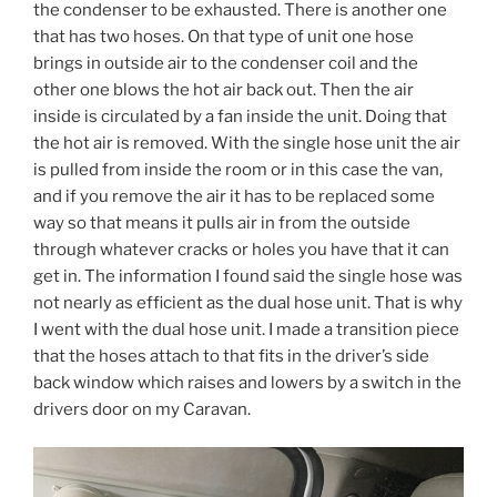
the condenser to be exhausted. There is another one
that has two hoses. On that type of unit one hose
brings in outside air to the condenser coil and the
other one blows the hot air back out. Then the air
inside is circulated by a fan inside the unit. Doing that
the hot air is removed. With the single hose unit the air
is pulled from inside the room or in this case the van,
and if you remove the air it has to be replaced some
way so that means it pulls air in from the outside
through whatever cracks or holes you have that it can
get in. The information I found said the single hose was
not nearly as efficient as the dual hose unit. That is why
I went with the dual hose unit. I made a transition piece
that the hoses attach to that fits in the driver’s side
back window which raises and lowers by a switch in the
drivers door on my Caravan.