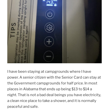
I have been staying at campgrounds where I have
power. A senior citizen with the Senior Card can stay at
the Government campgrounds for half price. In most
places in Alabama that ends up being $13 to $14 a
night. That is not a bad deal beings you have electricity,
a clean nice place to take a shower, and it is normally
peaceful and safe.