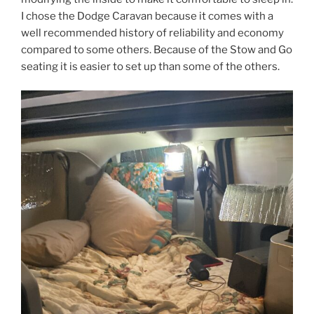
I chose the Dodge Caravan because it comes with a
well recommended history of reliability and economy
compared to some others. Because of the Stow and Go
seating it is easier to set up than some of the others.