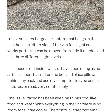
I use a small rechargeable lantern that hangs in the
coat hook on either side of the van for a light and it
works perfect. It can be moved from side if needed and
has three different light levels.
If I choose to sit inside which, I have been doing as hot
as it has been. I can sit on the bed and place pillows
behind my back and use my computer to type or sort
pictures, or read, very comfortably.
One issue I faced has been keeping things cool like
food and water. With everything in the van there is no
room for a large cooler. The first trip I tried two small