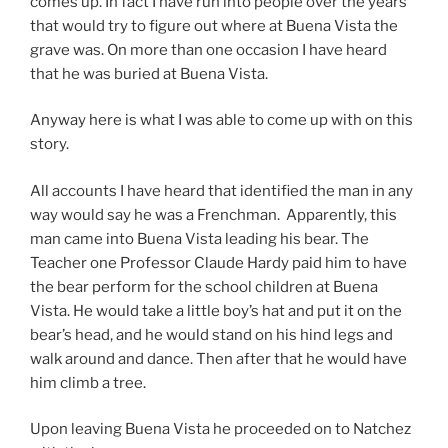
comes up. In fact I have run into people over the years
that would try to figure out where at Buena Vista the
grave was. On more than one occasion I have heard
that he was buried at Buena Vista.
Anyway here is what I was able to come up with on this
story.
All accounts I have heard that identified the man in any
way would say he was a Frenchman. Apparently, this
man came into Buena Vista leading his bear. The
Teacher one Professor Claude Hardy paid him to have
the bear perform for the school children at Buena
Vista. He would take a little boy’s hat and put it on the
bear’s head, and he would stand on his hind legs and
walk around and dance. Then after that he would have
him climb a tree.
Upon leaving Buena Vista he proceeded on to Natchez