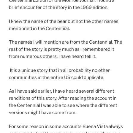
Centennial Edition of the Monroe Journal. I found a
brief encounter of the story in the 1969 edition.
I knew the name of the bear but not the other names
mentioned in the Centennial.
The names I will mention are from the Centennial. The
rest of the story is pretty much as I remembered it
from numerous others, I have heard tell it.
It is a unique story that in all probability no other
communities in the entire US could duplicate.
As I have said earlier, I have heard several different
renditions of this story. After reading the account in
the Centennial I was able to see where the different
versions might have come from.
For some reason in some accounts Buena Vista always