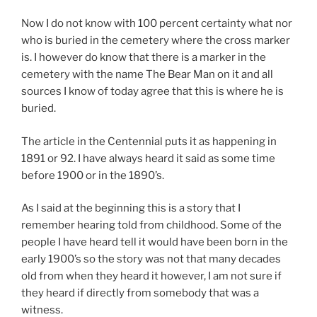
Now I do not know with 100 percent certainty what nor
who is buried in the cemetery where the cross marker
is. I however do know that there is a marker in the
cemetery with the name The Bear Man on it and all
sources I know of today agree that this is where he is
buried.
The article in the Centennial puts it as happening in
1891 or 92. I have always heard it said as some time
before 1900 or in the 1890’s.
As I said at the beginning this is a story that I
remember hearing told from childhood. Some of the
people I have heard tell it would have been born in the
early 1900’s so the story was not that many decades
old from when they heard it however, I am not sure if
they heard if directly from somebody that was a
witness.