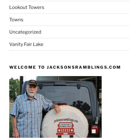
Lookout Towers
Towns
Uncategorized
Vanity Fair Lake
WELCOME TO JACKSONSRAMBLINGS.COM