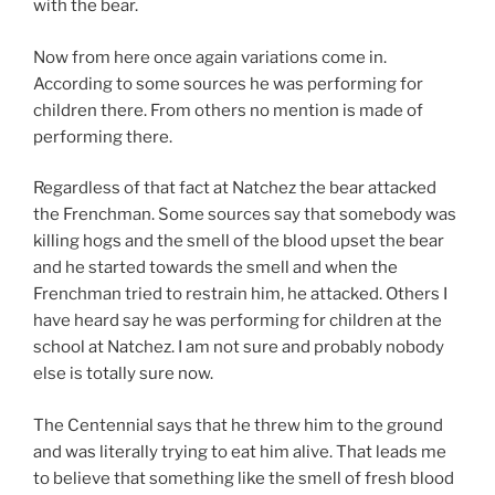
with the bear.
Now from here once again variations come in.
According to some sources he was performing for
children there. From others no mention is made of
performing there.
Regardless of that fact at Natchez the bear attacked
the Frenchman. Some sources say that somebody was
killing hogs and the smell of the blood upset the bear
and he started towards the smell and when the
Frenchman tried to restrain him, he attacked. Others I
have heard say he was performing for children at the
school at Natchez. I am not sure and probably nobody
else is totally sure now.
The Centennial says that he threw him to the ground
and was literally trying to eat him alive. That leads me
to believe that something like the smell of fresh blood