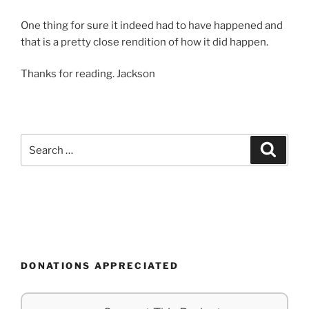
One thing for sure it indeed had to have happened and
that is a pretty close rendition of how it did happen.
Thanks for reading. Jackson
Search
Search
for:
DONATIONS APPRECIATED