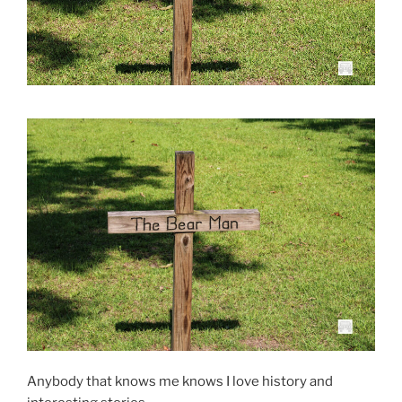
Anybody that knows me knows I love history and