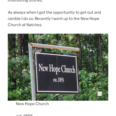
interesting stories.
As always when I get the opportunity to get out and
ramble I do so. Recently I went up to the New Hope
Church at Natchez.
New Hope Church
est. 1855