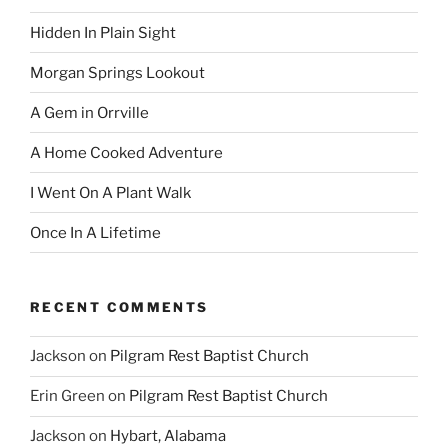
Hidden In Plain Sight
Morgan Springs Lookout
A Gem in Orrville
A Home Cooked Adventure
I Went On A Plant Walk
Once In A Lifetime
RECENT COMMENTS
Jackson
on
Pilgram Rest Baptist Church
Erin Green
on
Pilgram Rest Baptist Church
Jackson
on
Hybart, Alabama