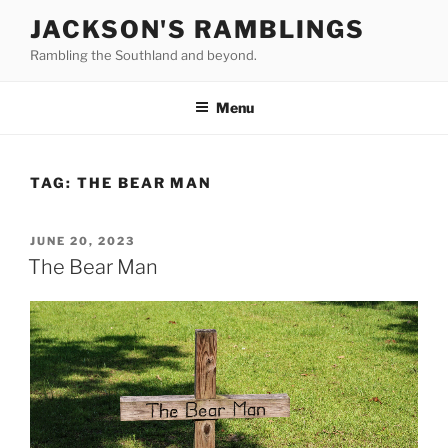
Skip
JACKSON'S RAMBLINGS
to
Rambling the Southland and beyond.
content
Menu
TAG:
THE BEAR MAN
POSTED
JUNE 20, 2023
ON
The Bear Man