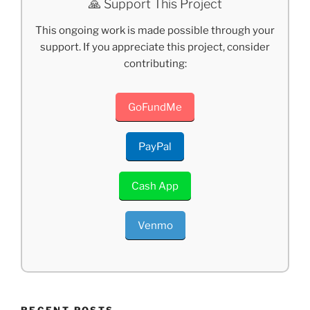
🙏 Support This Project
This ongoing work is made possible through your
support. If you appreciate this project, consider
contributing:
GoFundMe
PayPal
Cash App
Venmo
RECENT POSTS