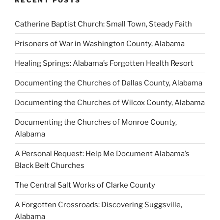
Catherine Baptist Church: Small Town, Steady Faith
Prisoners of War in Washington County, Alabama
Healing Springs: Alabama’s Forgotten Health Resort
Documenting the Churches of Dallas County, Alabama
Documenting the Churches of Wilcox County, Alabama
Documenting the Churches of Monroe County,
Alabama
A Personal Request: Help Me Document Alabama’s
Black Belt Churches
The Central Salt Works of Clarke County
A Forgotten Crossroads: Discovering Suggsville,
Alabama