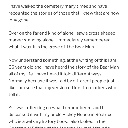
I have walked the cemetery many times and have
recounted the stories of those that I knew that are now
long gone.
Over on the far end kind of alone I saw a cross shaped
marker standing alone. I immediately remembered
what it was. It is the grave of The Bear Man.
Now understand something, at the writing of this I am
66 years old and I have heard the story of the Bear Man
all of my life. I have heard it told different ways.
Normally because it was told by different people just
like I am sure that my version differs from others who
tell it.
As I was reflecting on what I remembered, and I
discussed it with my uncle Rickey House in Beatrice
who is a walking history book. I also looked in the