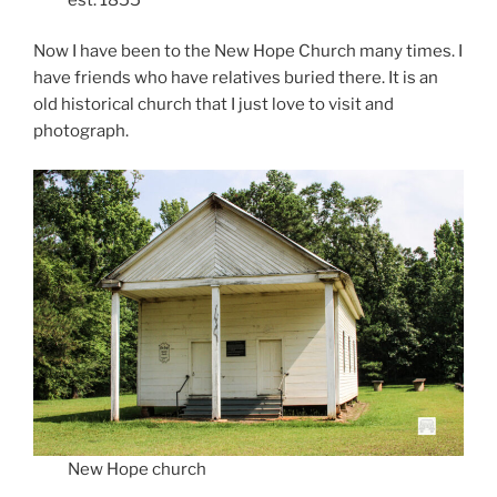
Now I have been to the New Hope Church many times. I
have friends who have relatives buried there. It is an
old historical church that I just love to visit and
photograph.
New Hope church