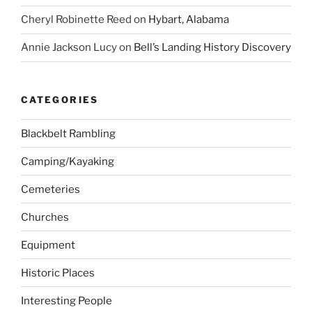
Cheryl Robinette Reed
on
Hybart, Alabama
Annie Jackson Lucy
on
Bell’s Landing History Discovery
CATEGORIES
Blackbelt Rambling
Camping/Kayaking
Cemeteries
Churches
Equipment
Historic Places
Interesting People