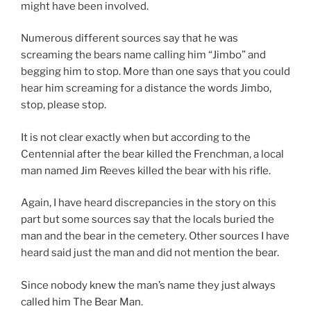
might have been involved.
Numerous different sources say that he was
screaming the bears name calling him “Jimbo” and
begging him to stop. More than one says that you could
hear him screaming for a distance the words Jimbo,
stop, please stop.
It is not clear exactly when but according to the
Centennial after the bear killed the Frenchman, a local
man named Jim Reeves killed the bear with his rifle.
Again, I have heard discrepancies in the story on this
part but some sources say that the locals buried the
man and the bear in the cemetery. Other sources I have
heard said just the man and did not mention the bear.
Since nobody knew the man’s name they just always
called him The Bear Man.