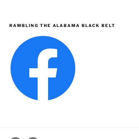
RAMBLING THE ALABAMA BLACK BELT