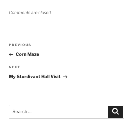
Comments are closed.
Post
Previous
PREVIOUS
navigation
Post
Corn Maze
Next
NEXT
Post
My Sturdivant Hall Visit
Search
Search
for: