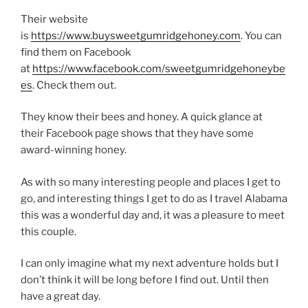
Their website
is
https://www.buysweetgumridgehoney.com
. You can
find them on Facebook
at
https://www.facebook.com/sweetgumridgehoneybe
es
. Check them out.
They know their bees and honey. A quick glance at
their Facebook page shows that they have some
award-winning honey.
As with so many interesting people and places I get to
go, and interesting things I get to do as I travel Alabama
this was a wonderful day and, it was a pleasure to meet
this couple.
I can only imagine what my next adventure holds but I
don’t think it will be long before I find out. Until then
have a great day.