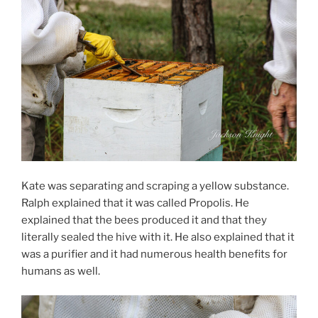
Kate was separating and scraping a yellow substance.
Ralph explained that it was called Propolis. He
explained that the bees produced it and that they
literally sealed the hive with it. He also explained that it
was a purifier and it had numerous health benefits for
humans as well.