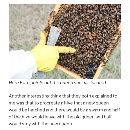
Here Kate points out the queen she has located.
Another interesting thing that they both explained to
me was that to procreate a hive that a new queen
would be hatched and there would be a swarm and half
of the hive would leave with the old queen and half
would stay with the new queen.