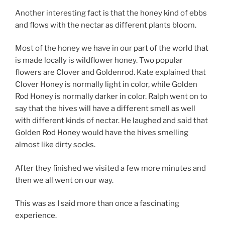
Another interesting fact is that the honey kind of ebbs
and flows with the nectar as different plants bloom.
Most of the honey we have in our part of the world that
is made locally is wildflower honey. Two popular
flowers are Clover and Goldenrod. Kate explained that
Clover Honey is normally light in color, while Golden
Rod Honey is normally darker in color. Ralph went on to
say that the hives will have a different smell as well
with different kinds of nectar. He laughed and said that
Golden Rod Honey would have the hives smelling
almost like dirty socks.
After they finished we visited a few more minutes and
then we all went on our way.
This was as I said more than once a fascinating
experience.