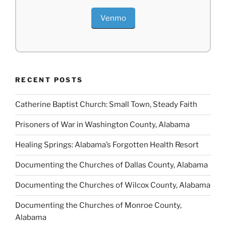
Venmo
RECENT POSTS
Catherine Baptist Church: Small Town, Steady Faith
Prisoners of War in Washington County, Alabama
Healing Springs: Alabama’s Forgotten Health Resort
Documenting the Churches of Dallas County, Alabama
Documenting the Churches of Wilcox County, Alabama
Documenting the Churches of Monroe County,
Alabama