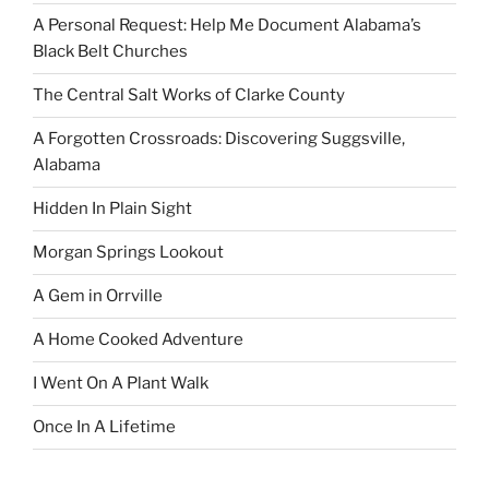
A Personal Request: Help Me Document Alabama’s
Black Belt Churches
The Central Salt Works of Clarke County
A Forgotten Crossroads: Discovering Suggsville,
Alabama
Hidden In Plain Sight
Morgan Springs Lookout
A Gem in Orrville
A Home Cooked Adventure
I Went On A Plant Walk
Once In A Lifetime