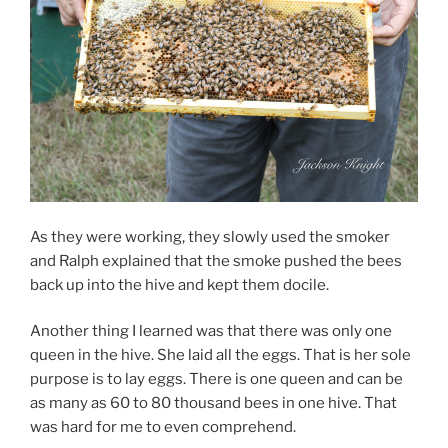
As they were working, they slowly used the smoker
and Ralph explained that the smoke pushed the bees
back up into the hive and kept them docile.
Another thing I learned was that there was only one
queen in the hive. She laid all the eggs. That is her sole
purpose is to lay eggs. There is one queen and can be
as many as 60 to 80 thousand bees in one hive. That
was hard for me to even comprehend.