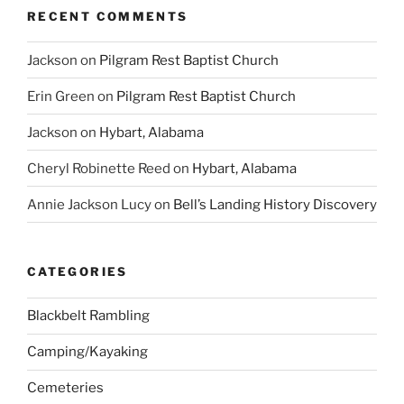
RECENT COMMENTS
Jackson
on
Pilgram Rest Baptist Church
Erin Green
on
Pilgram Rest Baptist Church
Jackson
on
Hybart, Alabama
Cheryl Robinette Reed
on
Hybart, Alabama
Annie Jackson Lucy
on
Bell’s Landing History Discovery
CATEGORIES
Blackbelt Rambling
Camping/Kayaking
Cemeteries