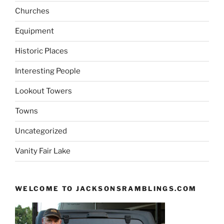
Churches
Equipment
Historic Places
Interesting People
Lookout Towers
Towns
Uncategorized
Vanity Fair Lake
WELCOME TO JACKSONSRAMBLINGS.COM