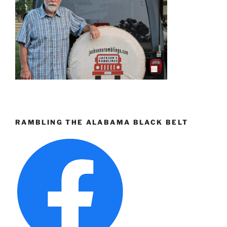
RAMBLING THE ALABAMA BLACK BELT