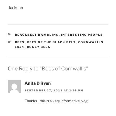
Jackson
CATEGORIES
BLACKBELT RAMBLING
,
INTERESTING PEOPLE
TAGS
BEES
,
BEES OF THE BLACK BELT
,
CORNWALLIS
1824
,
HONEY BEES
One Reply to “Bees of Cornwallis”
Anita D Ryan
SEPTEMBER 27, 2023 AT 2:58 PM
Thanks…this is a very informative blog.