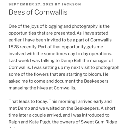
POSTED
SEPTEMBER 27, 2023
BY
JACKSON
ON
Bees of Cornwallis
One of the joys of blogging and photography is the
opportunities that are presented. As I have stated
earlier, I have been invited to be a part of Cornwallis
1828 recently. Part of that opportunity gets me
involved with the sometimes day to day operations.
Last week I was talking to Demp Bell the manager of
Cornwallis. I was setting up my next visit to photograph
some of the flowers that are starting to bloom. He
asked me to come and document the Beekeepers
managing the hives at Cornwallis.
That leads to today. This morning I arrived early and
met Demp and we waited on the Beekeepers. A short
time later a couple arrived, and I was introduced to
Ralph and Kate Pugh, the owners of Sweet Gum Ridge