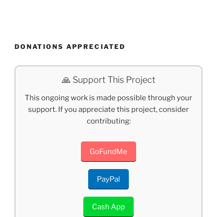
DONATIONS APPRECIATED
🙏 Support This Project
This ongoing work is made possible through your
support. If you appreciate this project, consider
contributing:
GoFundMe
PayPal
Cash App