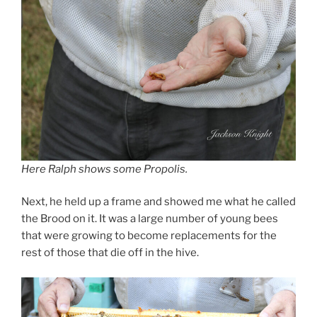
Here Ralph shows some Propolis.
Next, he held up a frame and showed me what he called
the Brood on it. It was a large number of young bees
that were growing to become replacements for the
rest of those that die off in the hive.