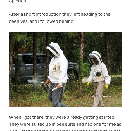
Apiaries.
After a short introduction they left heading to the
beehives, and I followed behind.
When I got there, they were already getting started.
They were suited up in bee suits and had one for me as