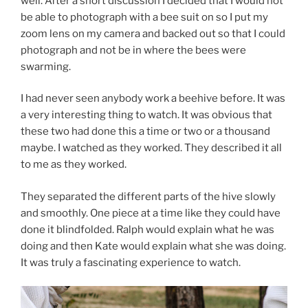
well. After a short discussion I decided that I would not
be able to photograph with a bee suit on so I put my
zoom lens on my camera and backed out so that I could
photograph and not be in where the bees were
swarming.
I had never seen anybody work a beehive before. It was
a very interesting thing to watch. It was obvious that
these two had done this a time or two or a thousand
maybe. I watched as they worked. They described it all
to me as they worked.
They separated the different parts of the hive slowly
and smoothly. One piece at a time like they could have
done it blindfolded. Ralph would explain what he was
doing and then Kate would explain what she was doing.
It was truly a fascinating experience to watch.