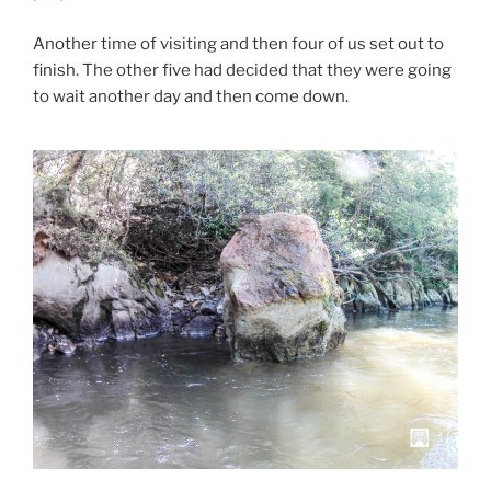
Another time of visiting and then four of us set out to
finish. The other five had decided that they were going
to wait another day and then come down.