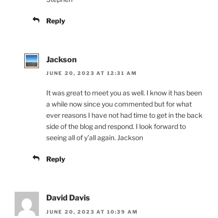
Reply
Jackson
JUNE 20, 2023 AT 12:31 AM
It was great to meet you as well. I know it has been
a while now since you commented but for what
ever reasons I have not had time to get in the back
side of the blog and respond. I look forward to
seeing all of y’all again. Jackson
Reply
David Davis
JUNE 20, 2023 AT 10:39 AM