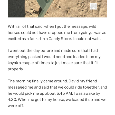
With all of that said, when I got the message, wild
horses could not have stopped me from going. I was as
excited as a fat kid in a Candy Store. I could not wait.
I went out the day before and made sure that I had
everything packed I would need and loaded it on my
kayak a couple of times to just make sure that it fit
properly.
The morning finally came around. David my friend
messaged me and said that we could ride together, and
he would pick me up about 6:45 AM. I was awake by
4:30. When he got to my house, we loaded it up and we
were off.