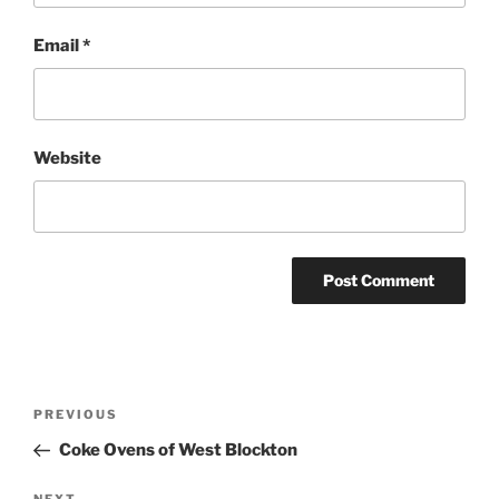
Email
*
Website
Post
Previous
PREVIOUS
navigation
Post
Coke Ovens of West Blockton
NEXT