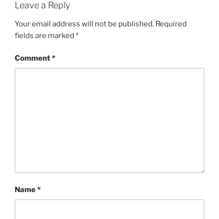
Leave a Reply
Your email address will not be published.
Required
fields are marked
*
Comment
*
Name
*