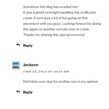
Somehow this blog has evaded me!
It was a great overnight paddling trip on Murder
creek. It sure was a lot of fun going on this
adventure with you guys. Looking forward to doing
this again on another remote river or creek.
Thanks for sharing this special memory!
Reply
Jackson
JUNE 20, 2023 AT 10:53 AM
Definitely over due for another one in my opinion.
Reply