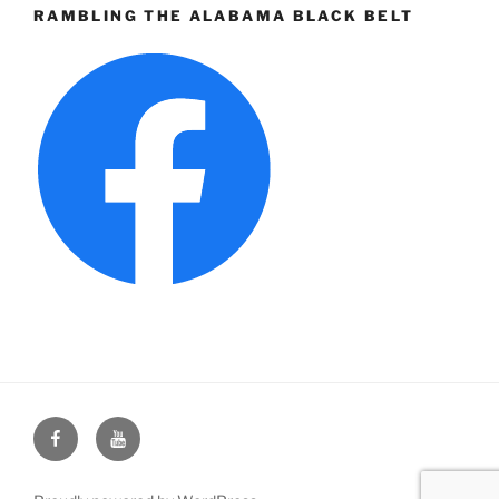
RAMBLING THE ALABAMA BLACK BELT
Face
You
Book
Tube