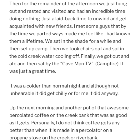
Then for the remainder of the afternoon we just hung
out and rested and visited and had an incredible time
doing nothing. Just a laid-back time to unwind and get
acquainted with new friends. I met some guys that by
the time we parted ways made me feel like I had known
them a lifetime. We sat in the shade for a while and
then set up camp. Then we took chairs out and sat in
the cold creek water cooling off. Finally, we got out and
ate and then sat by the “Cave Man TV”. (Campfire). It
was just a great time.
It was a colder than normal night and although not
unbearable it did get chilly or for me it did anyway.
Up the next morning and another pot of that awesome
percolated coffee on the creek bank that was as good
as it gets. Personally, I do not think coffee gets any
better than when it is made in a percolator on a
propane stove on the creek or riverbank.