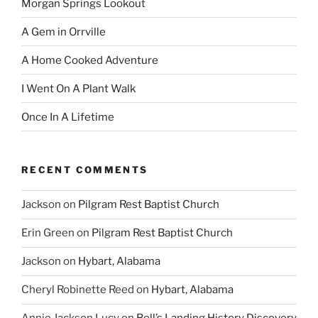
Morgan Springs Lookout
A Gem in Orrville
A Home Cooked Adventure
I Went On A Plant Walk
Once In A Lifetime
RECENT COMMENTS
Jackson
on
Pilgram Rest Baptist Church
Erin Green
on
Pilgram Rest Baptist Church
Jackson
on
Hybart, Alabama
Cheryl Robinette Reed
on
Hybart, Alabama