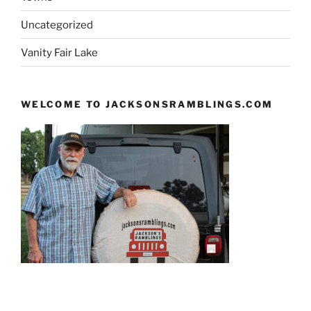
Uncategorized
Vanity Fair Lake
WELCOME TO JACKSONSRAMBLINGS.COM