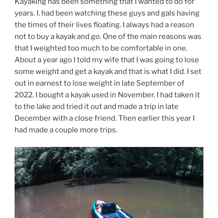
Kayaking has been something that I wanted to do for
years. I. had been watching these guys and gals having
the times of their lives floating. I always had a reason
not to buy a kayak and go. One of the main reasons was
that I weighted too much to be comfortable in one.
About a year ago I told my wife that I was going to lose
some weight and get a kayak and that is what I did. I set
out in earnest to lose weight in late September of
2022. I bought a kayak used in November. I had taken it
to the lake and tried it out and made a trip in late
December with a close friend. Then earlier this year I
had made a couple more trips.