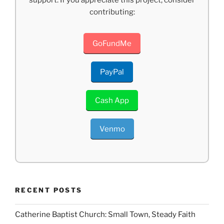
contributing:
GoFundMe
PayPal
Cash App
Venmo
RECENT POSTS
Catherine Baptist Church: Small Town, Steady Faith