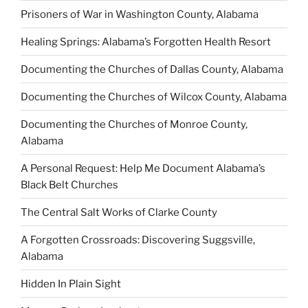
Prisoners of War in Washington County, Alabama
Healing Springs: Alabama’s Forgotten Health Resort
Documenting the Churches of Dallas County, Alabama
Documenting the Churches of Wilcox County, Alabama
Documenting the Churches of Monroe County,
Alabama
A Personal Request: Help Me Document Alabama’s
Black Belt Churches
The Central Salt Works of Clarke County
A Forgotten Crossroads: Discovering Suggsville,
Alabama
Hidden In Plain Sight