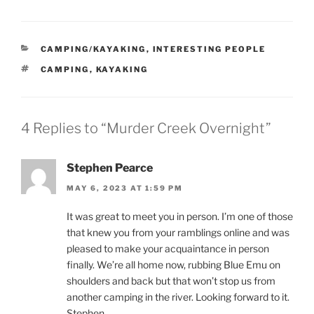
CATEGORIES
CAMPING/KAYAKING
,
INTERESTING PEOPLE
TAGS
CAMPING
,
KAYAKING
4 Replies to “Murder Creek Overnight”
Stephen Pearce
MAY 6, 2023 AT 1:59 PM
It was great to meet you in person. I’m one of those
that knew you from your ramblings online and was
pleased to make your acquaintance in person
finally. We’re all home now, rubbing Blue Emu on
shoulders and back but that won’t stop us from
another camping in the river. Looking forward to it.
Stephen