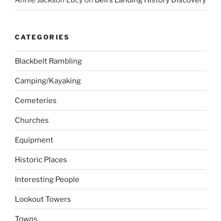
Annie Jackson Lucy
on
Bell’s Landing History Discovery
CATEGORIES
Blackbelt Rambling
Camping/Kayaking
Cemeteries
Churches
Equipment
Historic Places
Interesting People
Lookout Towers
Towns