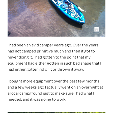
I had been an avid camper years ago. Over the years I
had not camped primitive much and then it got to
never doing it. I had gotten to the point that my
equipment had either gotten in such bad shape that I
had either gotten rid of it or thrown it away.
I bought more equipment over the past few months
and a few weeks ago I actually went on an overnight at
a local campground just to make sure I had what I
needed, and it was going to work.