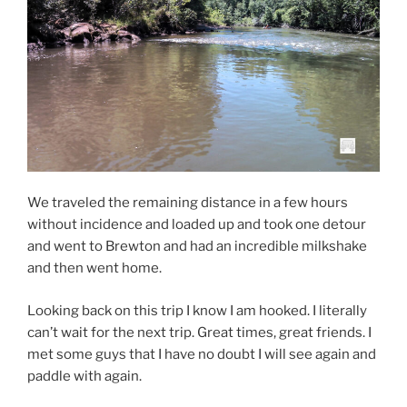
We traveled the remaining distance in a few hours
without incidence and loaded up and took one detour
and went to Brewton and had an incredible milkshake
and then went home.
Looking back on this trip I know I am hooked. I literally
can’t wait for the next trip. Great times, great friends. I
met some guys that I have no doubt I will see again and
paddle with again.