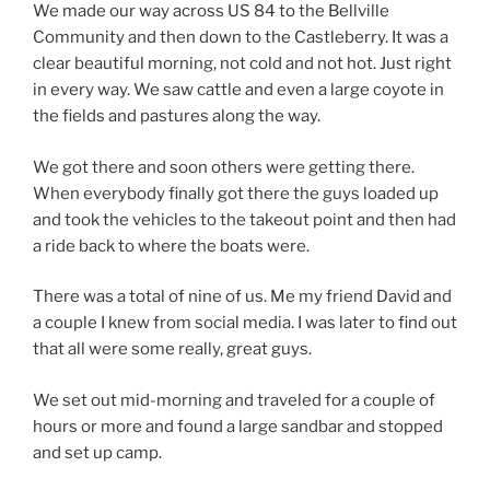
We made our way across US 84 to the Bellville
Community and then down to the Castleberry. It was a
clear beautiful morning, not cold and not hot. Just right
in every way. We saw cattle and even a large coyote in
the fields and pastures along the way.
We got there and soon others were getting there.
When everybody finally got there the guys loaded up
and took the vehicles to the takeout point and then had
a ride back to where the boats were.
There was a total of nine of us. Me my friend David and
a couple I knew from social media. I was later to find out
that all were some really, great guys.
We set out mid-morning and traveled for a couple of
hours or more and found a large sandbar and stopped
and set up camp.