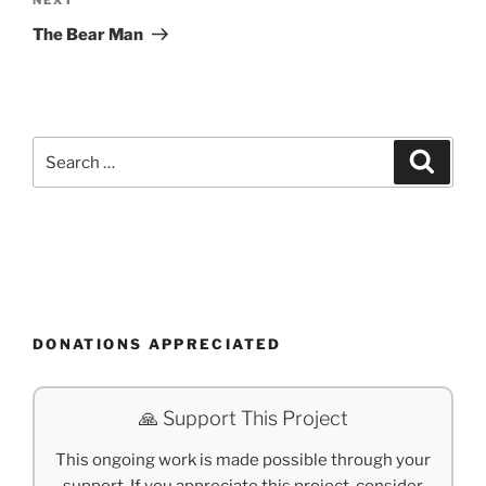
Next
Post
The Bear Man
Search
Search
for:
DONATIONS APPRECIATED
🙏 Support This Project
This ongoing work is made possible through your
support. If you appreciate this project, consider