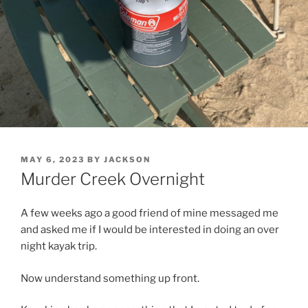
POSTED
MAY 6, 2023
BY
JACKSON
ON
Murder Creek Overnight
A few weeks ago a good friend of mine messaged me
and asked me if I would be interested in doing an over
night kayak trip.
Now understand something up front.