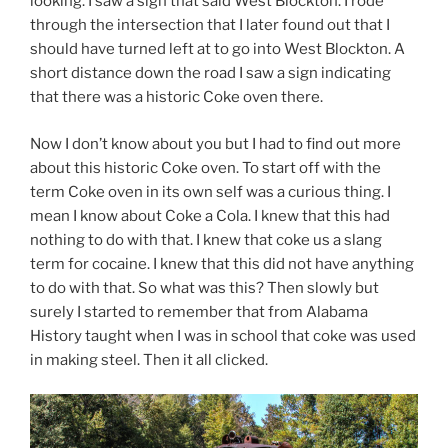
looking. I saw a sign that said West Blockton. I rode
through the intersection that I later found out that I
should have turned left at to go into West Blockton. A
short distance down the road I saw a sign indicating
that there was a historic Coke oven there.
Now I don’t know about you but I had to find out more
about this historic Coke oven. To start off with the
term Coke oven in its own self was a curious thing. I
mean I know about Coke a Cola. I knew that this had
nothing to do with that. I knew that coke us a slang
term for cocaine. I knew that this did not have anything
to do with that. So what was this? Then slowly but
surely I started to remember that from Alabama
History taught when I was in school that coke was used
in making steel. Then it all clicked.