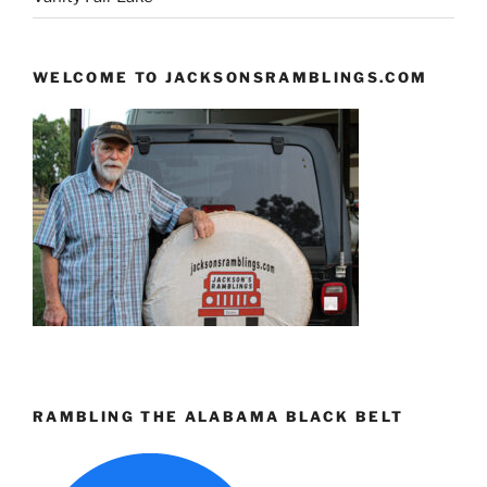
WELCOME TO JACKSONSRAMBLINGS.COM
RAMBLING THE ALABAMA BLACK BELT