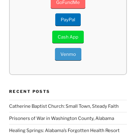
GoFundMe
PayPal
Cash App
Venmo
RECENT POSTS
Catherine Baptist Church: Small Town, Steady Faith
Prisoners of War in Washington County, Alabama
Healing Springs: Alabama’s Forgotten Health Resort