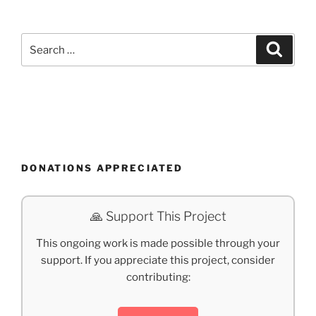
Search
Search
for:
DONATIONS APPRECIATED
🙏 Support This Project
This ongoing work is made possible through your
support. If you appreciate this project, consider
contributing: