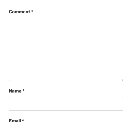
Comment
*
Name
*
Email
*