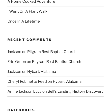
A Home Cooked Adventure
I Went On A Plant Walk
Once In A Lifetime
RECENT COMMENTS
Jackson
on
Pilgram Rest Baptist Church
Erin Green
on
Pilgram Rest Baptist Church
Jackson
on
Hybart, Alabama
Cheryl Robinette Reed
on
Hybart, Alabama
Annie Jackson Lucy
on
Bell’s Landing History Discovery
CATEGORIES