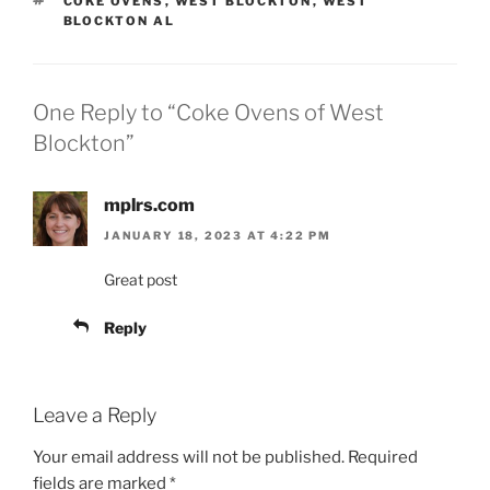
COKE OVENS
,
WEST BLOCKTON
,
WEST
BLOCKTON AL
One Reply to “Coke Ovens of West
Blockton”
mplrs.com
JANUARY 18, 2023 AT 4:22 PM
Great post
Reply
Leave a Reply
Your email address will not be published.
Required
fields are marked
*