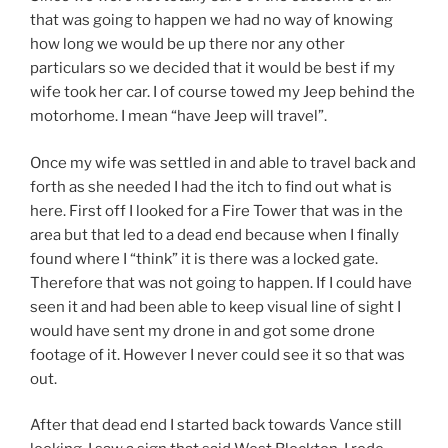
that was going to happen we had no way of knowing
how long we would be up there nor any other
particulars so we decided that it would be best if my
wife took her car. I of course towed my Jeep behind the
motorhome. I mean “have Jeep will travel”.
Once my wife was settled in and able to travel back and
forth as she needed I had the itch to find out what is
here. First off I looked for a Fire Tower that was in the
area but that led to a dead end because when I finally
found where I “think” it is there was a locked gate.
Therefore that was not going to happen. If I could have
seen it and had been able to keep visual line of sight I
would have sent my drone in and got some drone
footage of it. However I never could see it so that was
out.
After that dead end I started back towards Vance still