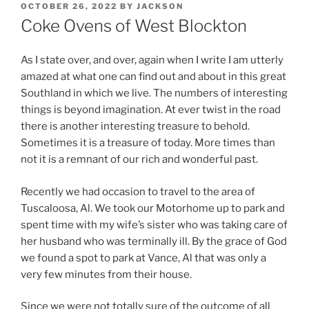
POSTED
OCTOBER 26, 2022
BY
JACKSON
ON
Coke Ovens of West Blockton
As I state over, and over, again when I write I am utterly
amazed at what one can find out and about in this great
Southland in which we live. The numbers of interesting
things is beyond imagination. At ever twist in the road
there is another interesting treasure to behold.
Sometimes it is a treasure of today. More times than
not it is a remnant of our rich and wonderful past.
Recently we had occasion to travel to the area of
Tuscaloosa, Al. We took our Motorhome up to park and
spent time with my wife’s sister who was taking care of
her husband who was terminally ill. By the grace of God
we found a spot to park at Vance, Al that was only a
very few minutes from their house.
Since we were not totally sure of the outcome of all