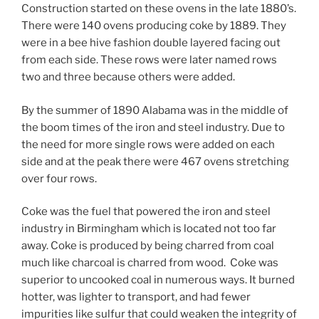
Construction started on these ovens in the late 1880’s.
There were 140 ovens producing coke by 1889. They
were in a bee hive fashion double layered facing out
from each side. These rows were later named rows
two and three because others were added.
By the summer of 1890 Alabama was in the middle of
the boom times of the iron and steel industry. Due to
the need for more single rows were added on each
side and at the peak there were 467 ovens stretching
over four rows.
Coke was the fuel that powered the iron and steel
industry in Birmingham which is located not too far
away. Coke is produced by being charred from coal
much like charcoal is charred from wood. Coke was
superior to uncooked coal in numerous ways. It burned
hotter, was lighter to transport, and had fewer
impurities like sulfur that could weaken the integrity of