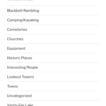
Blackbelt Rambling
Camping/Kayaking
Cemeteries
Churches
Equipment
Historic Places
Interesting People
Lookout Towers
Towns
Uncategorized
Vanity Fair Lake