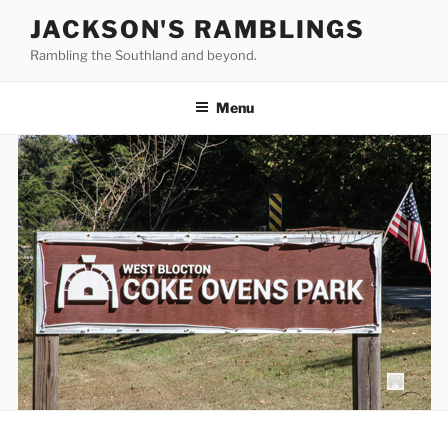
Skip
JACKSON'S RAMBLINGS
to
Rambling the Southland and beyond.
content
Menu