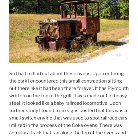
So I had to find out about these ovens. Upon entering
the park I encountered this small contraption sitting
out there like it had been there forever. It has Plymouth
written on the top of the grill. It was made out of heavy
steel. It looked like a baby railroad locomotive. Upon
further study I found from signs posted that this was a
small switch engine that was used to spot railroad cars
utilized in the process of the Coke ovens. There was
actually a track that ran along the top of the ovens and