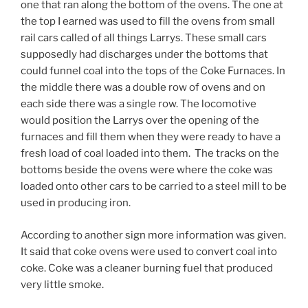
one that ran along the bottom of the ovens. The one at
the top I earned was used to fill the ovens from small
rail cars called of all things Larrys. These small cars
supposedly had discharges under the bottoms that
could funnel coal into the tops of the Coke Furnaces. In
the middle there was a double row of ovens and on
each side there was a single row. The locomotive
would position the Larrys over the opening of the
furnaces and fill them when they were ready to have a
fresh load of coal loaded into them. The tracks on the
bottoms beside the ovens were where the coke was
loaded onto other cars to be carried to a steel mill to be
used in producing iron.
According to another sign more information was given.
It said that coke ovens were used to convert coal into
coke. Coke was a cleaner burning fuel that produced
very little smoke.