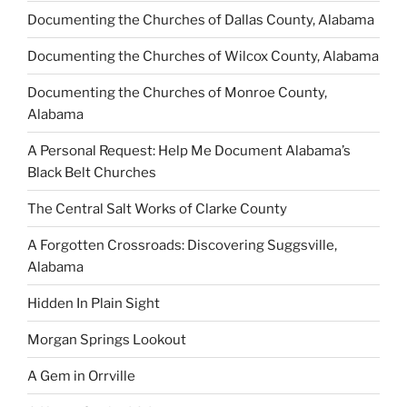
Documenting the Churches of Dallas County, Alabama
Documenting the Churches of Wilcox County, Alabama
Documenting the Churches of Monroe County,
Alabama
A Personal Request: Help Me Document Alabama’s
Black Belt Churches
The Central Salt Works of Clarke County
A Forgotten Crossroads: Discovering Suggsville,
Alabama
Hidden In Plain Sight
Morgan Springs Lookout
A Gem in Orrville