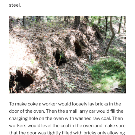
steel.
To make coke a worker would loosely lay bricks in the
door of the oven. Then the small larry car would fill the
charging hole on the oven with washed raw coal. Then
workers would level the coal in the oven and make sure
that the door was tightly filled with bricks only allowing