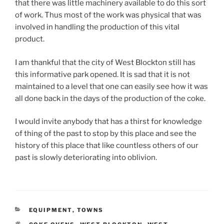
that there was little machinery available to do this sort
of work. Thus most of the work was physical that was
involved in handling the production of this vital
product.
I am thankful that the city of West Blockton still has
this informative park opened. It is sad that it is not
maintained to a level that one can easily see how it was
all done back in the days of the production of the coke.
I would invite anybody that has a thirst for knowledge
of thing of the past to stop by this place and see the
history of this place that like countless others of our
past is slowly deteriorating into oblivion.
CATEGORIES
EQUIPMENT
,
TOWNS
TAGS