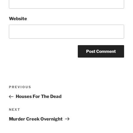
Website
Post
Previous
PREVIOUS
navigation
Post
Houses For The Dead
Next
NEXT
Post
Murder Creek Overnight