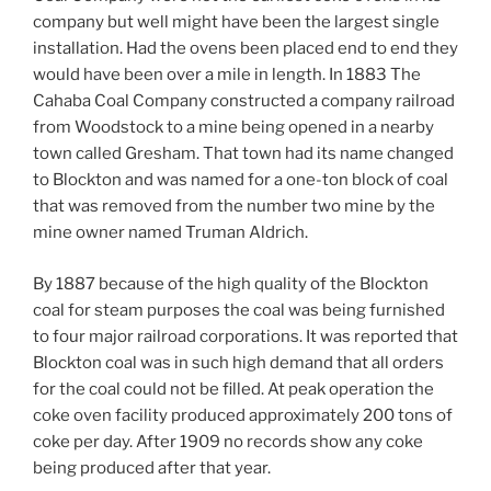
company but well might have been the largest single
installation. Had the ovens been placed end to end they
would have been over a mile in length. In 1883 The
Cahaba Coal Company constructed a company railroad
from Woodstock to a mine being opened in a nearby
town called Gresham. That town had its name changed
to Blockton and was named for a one-ton block of coal
that was removed from the number two mine by the
mine owner named Truman Aldrich.
By 1887 because of the high quality of the Blockton
coal for steam purposes the coal was being furnished
to four major railroad corporations. It was reported that
Blockton coal was in such high demand that all orders
for the coal could not be filled. At peak operation the
coke oven facility produced approximately 200 tons of
coke per day. After 1909 no records show any coke
being produced after that year.