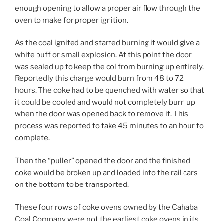
enough opening to allow a proper air flow through the
oven to make for proper ignition.
As the coal ignited and started burning it would give a
white puff or small explosion. At this point the door
was sealed up to keep the col from burning up entirely.
Reportedly this charge would burn from 48 to 72
hours. The coke had to be quenched with water so that
it could be cooled and would not completely burn up
when the door was opened back to remove it. This
process was reported to take 45 minutes to an hour to
complete.
Then the “puller” opened the door and the finished
coke would be broken up and loaded into the rail cars
on the bottom to be transported.
These four rows of coke ovens owned by the Cahaba
Coal Company were not the earliest coke ovens in its