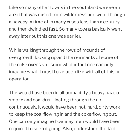
Like so many other towns in the southland we see an
area that was raised from wilderness and went through
a heyday in time of in many cases less than a century
and then dwindled fast. So many towns basically went
away later but this one was earlier.
While walking through the rows of mounds of
overgrowth looking up and the remnants of some of
the coke ovens still somewhat intact one can only
imagine what it must have been like with all of this in
operation.
The would have been in all probability a heavy haze of
smoke and coal dust floating through the air
continuously. It would have been hot, hard, dirty work
to keep the coal flowing in and the coke flowing out.
One can only imagine how may men would have been
required to keep it going. Also, understand the fact