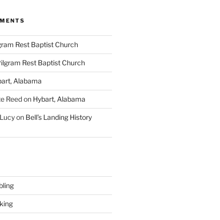
MMENTS
gram Rest Baptist Church
ilgram Rest Baptist Church
art, Alabama
te Reed
on
Hybart, Alabama
 Lucy
on
Bell’s Landing History
ling
king