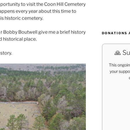
portunity to visit the Coon Hill Cemetery
appens every year about this time to
is historic cemetery.
Mr Bobby Boutwell give me a brief history
DONATIONS 
d historical place.
🙏 Su
 story.
This ongoin
your suppor