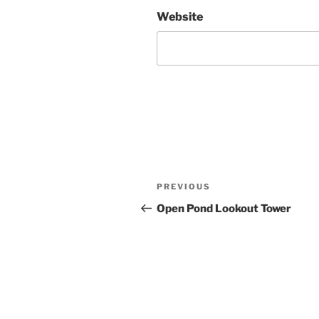
Website
Post
Previous
PREVIOUS
navigation
Post
Open Pond Lookout Tower