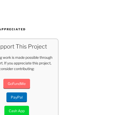
APPRECIATED
pport This Project
g work is made possible through
t. If you appreciate this project,
consider contributing:
GoFundMe
PayPal
Cash App