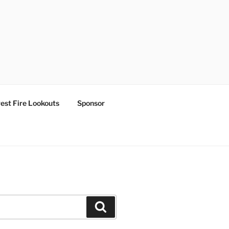
est Fire Lookouts
Sponsor
Search