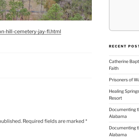
-hill-cemetery-jay-fl.html
RECENT POS
Catherine Bapt
Faith
Prisoners of W
Healing Spring
Resort
Documenting th
Alabama
published.
Required fields are marked
*
Documenting th
Alabama