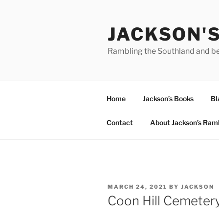
Skip
to
JACKSON'
content
Rambling the Southland and b
Home
Jackson’s Books
Bl
Contact
About Jackson’s Ram
POSTED
MARCH 24, 2021
BY
JACKSON
ON
Coon Hill Cemetery