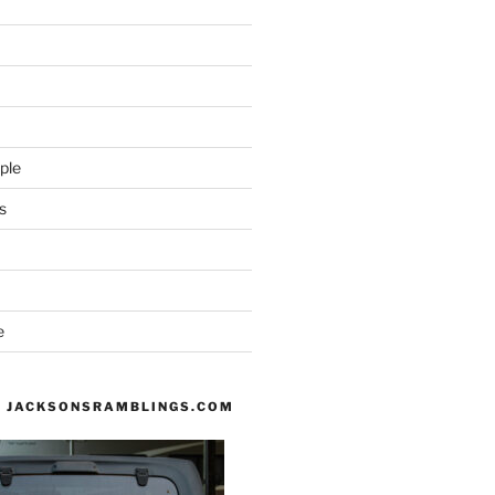
ple
s
e
 JACKSONSRAMBLINGS.COM