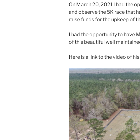
On March 20, 2021 I had the op
and observe the 5K race that h
raise funds for the upkeep of th
I had the opportunity to have 
of this beautiful well maintaine
Here is a link to the video of his