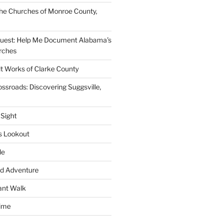
he Churches of Monroe County,
quest: Help Me Document Alabama’s
rches
lt Works of Clarke County
ssroads: Discovering Suggsville,
 Sight
s Lookout
le
d Adventure
ant Walk
time