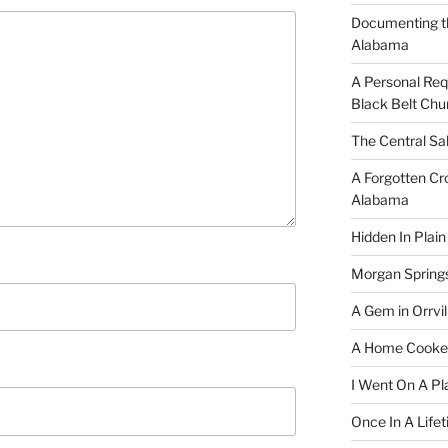
Documenting t
Alabama
A Personal Re
Black Belt Chu
The Central Sa
A Forgotten Cro
Alabama
Hidden In Plain
Morgan Spring
A Gem in Orrvil
A Home Cooke
I Went On A Pl
Once In A Life