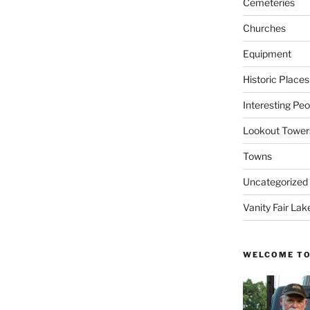
Cemeteries
Churches
Equipment
Historic Places
Interesting Peo
Lookout Tower
Towns
Uncategorized
Vanity Fair Lak
WELCOME TO