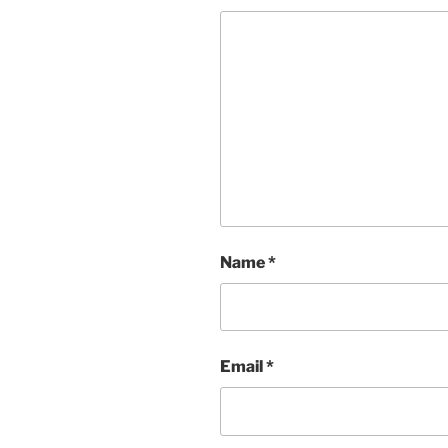
Name
*
Email
*