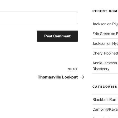
RECENT CO
Jackson
on
Pil
Erin Green
on
P
Jackson
on
Hyb
Cheryl Robinet
Annie Jackson
Discovery
NEXT
Next
Post
Thomasville Lookout
CATEGORIES
Blackbelt Ramb
Camping/Kaya