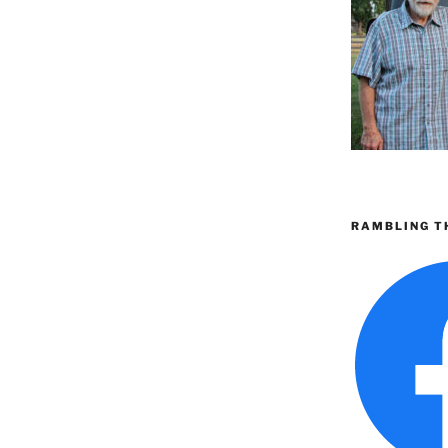
RAMBLING T