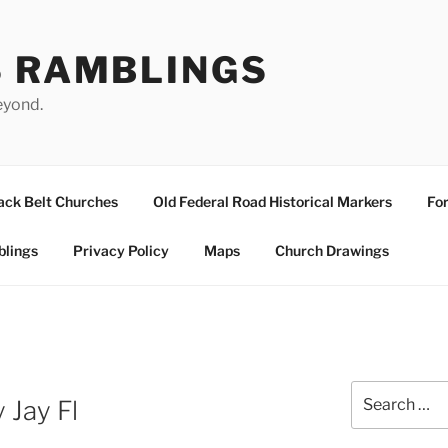
S RAMBLINGS
eyond.
ack Belt Churches
Old Federal Road Historical Markers
For
blings
Privacy Policy
Maps
Church Drawings
Search
 Jay Fl
for: