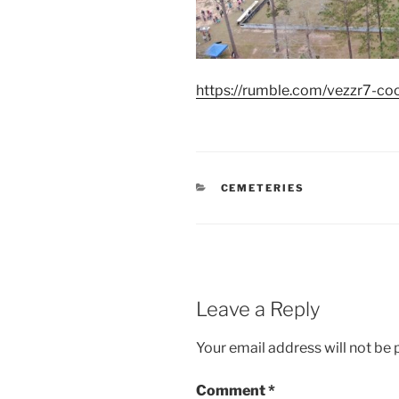
https://rumble.com/vezzr7-coon
CATEGORIES
CEMETERIES
Leave a Reply
Your email address will not be 
Comment
*