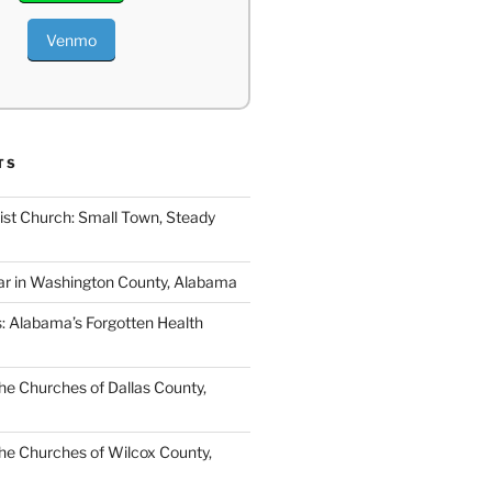
Venmo
TS
ist Church: Small Town, Steady
ar in Washington County, Alabama
s: Alabama’s Forgotten Health
e Churches of Dallas County,
e Churches of Wilcox County,