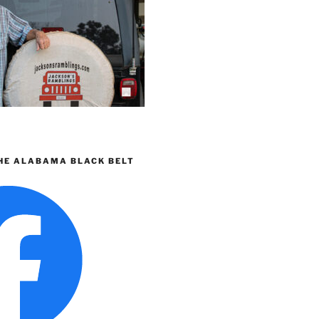
HE ALABAMA BLACK BELT