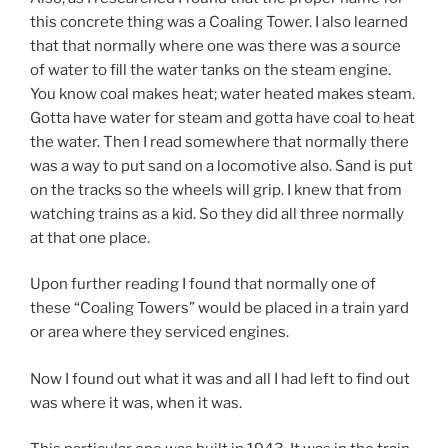
this concrete thing was a Coaling Tower. I also learned
that that normally where one was there was a source
of water to fill the water tanks on the steam engine.
You know coal makes heat; water heated makes steam.
Gotta have water for steam and gotta have coal to heat
the water. Then I read somewhere that normally there
was a way to put sand on a locomotive also. Sand is put
on the tracks so the wheels will grip. I knew that from
watching trains as a kid. So they did all three normally
at that one place.
Upon further reading I found that normally one of
these “Coaling Towers” would be placed in a train yard
or area where they serviced engines.
Now I found out what it was and all I had left to find out
was where it was, when it was.