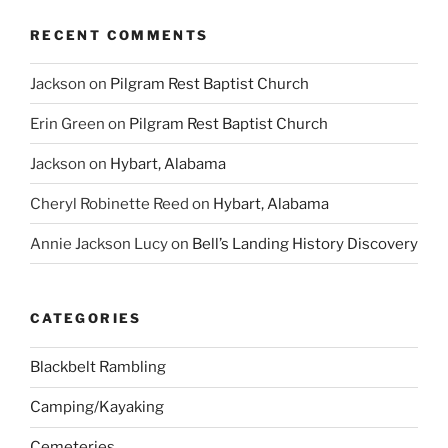
RECENT COMMENTS
Jackson
on
Pilgram Rest Baptist Church
Erin Green
on
Pilgram Rest Baptist Church
Jackson
on
Hybart, Alabama
Cheryl Robinette Reed
on
Hybart, Alabama
Annie Jackson Lucy
on
Bell’s Landing History Discovery
CATEGORIES
Blackbelt Rambling
Camping/Kayaking
Cemeteries