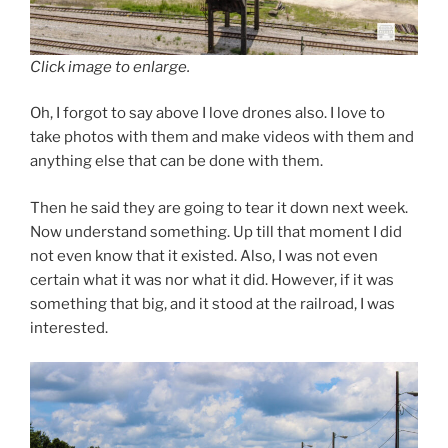
Click image to enlarge.
Oh, I forgot to say above I love drones also. I love to
take photos with them and make videos with them and
anything else that can be done with them.
Then he said they are going to tear it down next week.
Now understand something. Up till that moment I did
not even know that it existed. Also, I was not even
certain what it was nor what it did. However, if it was
something that big, and it stood at the railroad, I was
interested.