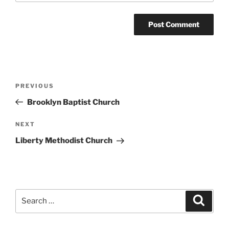
Post
Previous
PREVIOUS
navigation
Post
Brooklyn Baptist Church
Next
NEXT
Post
Liberty Methodist Church
Search
Search
for: