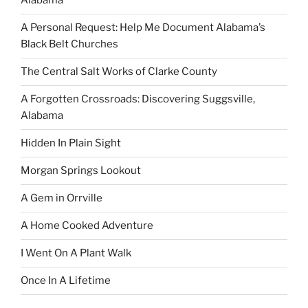
Alabama
A Personal Request: Help Me Document Alabama’s
Black Belt Churches
The Central Salt Works of Clarke County
A Forgotten Crossroads: Discovering Suggsville,
Alabama
Hidden In Plain Sight
Morgan Springs Lookout
A Gem in Orrville
A Home Cooked Adventure
I Went On A Plant Walk
Once In A Lifetime