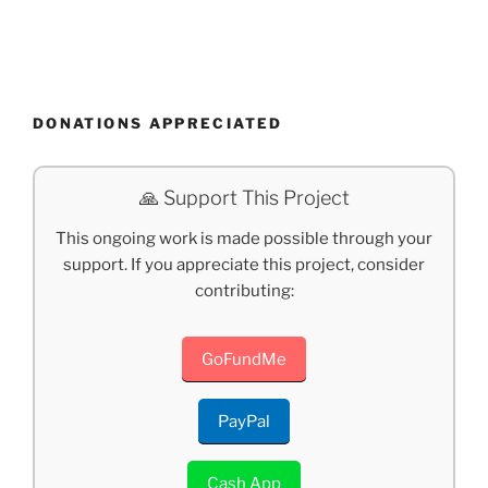
DONATIONS APPRECIATED
🙏 Support This Project
This ongoing work is made possible through your
support. If you appreciate this project, consider
contributing:
GoFundMe
PayPal
Cash App