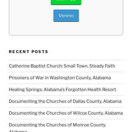
Venmo
RECENT POSTS
Catherine Baptist Church: Small Town, Steady Faith
Prisoners of War in Washington County, Alabama
Healing Springs: Alabama’s Forgotten Health Resort
Documenting the Churches of Dallas County, Alabama
Documenting the Churches of Wilcox County, Alabama
Documenting the Churches of Monroe County,