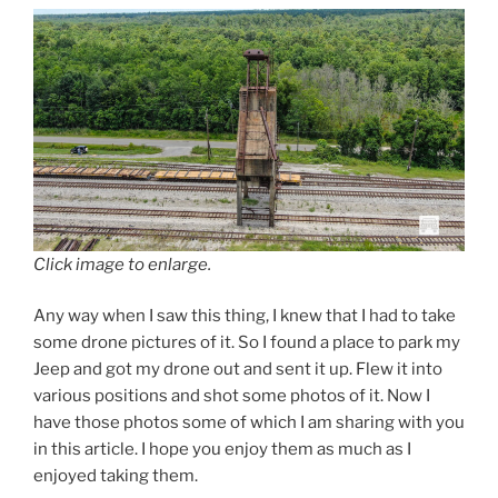
Click image to enlarge.
Any way when I saw this thing, I knew that I had to take
some drone pictures of it. So I found a place to park my
Jeep and got my drone out and sent it up. Flew it into
various positions and shot some photos of it. Now I
have those photos some of which I am sharing with you
in this article. I hope you enjoy them as much as I
enjoyed taking them.