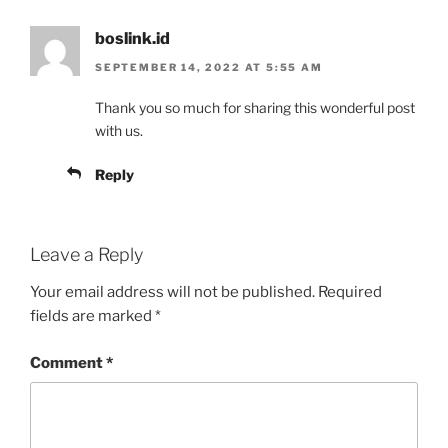
boslink.id
SEPTEMBER 14, 2022 AT 5:55 AM
Thank you so much for sharing this wonderful post
with us.
Reply
Leave a Reply
Your email address will not be published.
Required
fields are marked
*
Comment
*