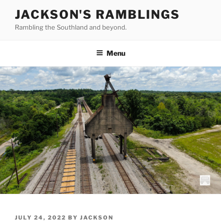
Skip
JACKSON'S RAMBLINGS
to
Rambling the Southland and beyond.
content
Menu
POSTED
JULY 24, 2022
BY
JACKSON