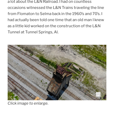
a lot about the L&N Railroad. I had on countless
occasions witnessed the L&N Trains traveling the line
from Flomaton to Selma back in the 1960’s and 70’s. I
had actually been told one time that an old man I knew
as a little kid worked on the construction of the L&N
Tunnel at Tunnel Springs, Al.
Click image to enlarge.