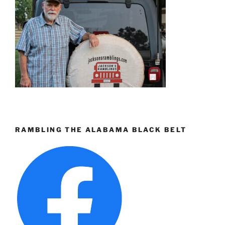
RAMBLING THE ALABAMA BLACK BELT