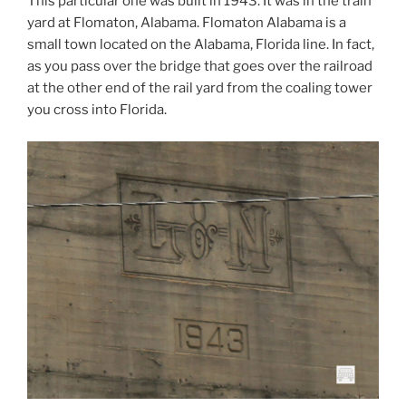
This particular one was built in 1943. It was in the train
yard at Flomaton, Alabama. Flomaton Alabama is a
small town located on the Alabama, Florida line. In fact,
as you pass over the bridge that goes over the railroad
at the other end of the rail yard from the coaling tower
you cross into Florida.