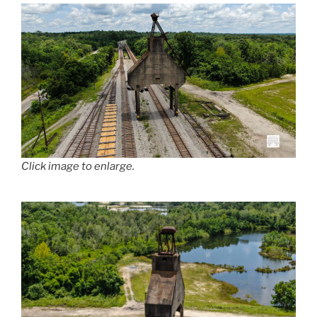
Click image to enlarge.