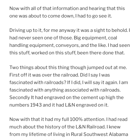
Now with all of that information and hearing that this
one was about to come down, I had to go see it.
Driving up to it, for me anyway it was a sight to behold. I
had never seen one of those. Big equipment, coal
handling equipment, conveyors, and the like. I had seen
this stuff, worked on this stuff, been there done that.
Two things about this thing though jumped out at me.
First off it was over the railroad. Did I say I was
fascinated with railroads? If I did, I will say it again. I am
fascinated with anything associated with railroads.
Secondly It had engraved on the cement up high the
numbers 1943 and it had L&N engraved on it.
Now with that it had my full 100% attention. I had read
much about the history of the L&N Railroad. I knew
from my lifetime of living in Rural Southwest Alabama