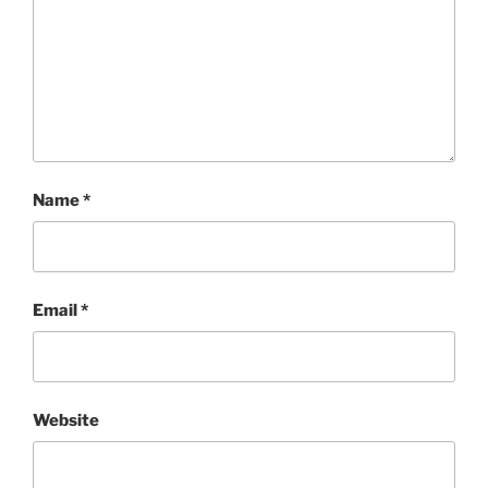
Name
*
Email
*
Website