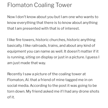
ON
Flomaton Coaling Tower
Now I don’t know about you but I am one who wants to
know everything that there is to know about anything
that I am presented with that is of interest.
I like fire towers, historic churches, historic anything
basically. I like railroads, trains, and about any kind of
equipment you can name as well. It doesn’t matter if it
is running, siting on display or just in a picture. I guess I
am just made that way.
Recently I saw a picture of the coaling tower at
Flomaton, Al. that a friend of mine tagged me in on
social media. According to the post it was going to be
torn down. My friend asked me if I had any drone shots
of it.