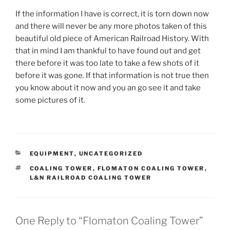
If the information I have is correct, it is torn down now
and there will never be any more photos taken of this
beautiful old piece of American Railroad History. With
that in mind I am thankful to have found out and get
there before it was too late to take a few shots of it
before it was gone. If that information is not true then
you know about it now and you an go see it and take
some pictures of it.
CATEGORIES
EQUIPMENT
,
UNCATEGORIZED
TAGS
COALING TOWER
,
FLOMATON COALING TOWER
,
L&N RAILROAD COALING TOWER
One Reply to “Flomaton Coaling Tower”