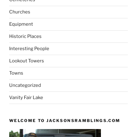
Churches
Equipment
Historic Places
Interesting People
Lookout Towers
Towns
Uncategorized
Vanity Fair Lake
WELCOME TO JACKSONSRAMBLINGS.COM