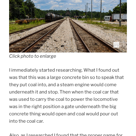
Click photo to enlarge
I immediately started researching. What I found out
was that this was a large concrete bin so to speak that
they put coal into, and a steam engine would come
underneath it and stop. Then when the coal car that
was used to carry the coal to power the locomotive
was in the right position a gate underneath the big
concrete thing would open and coal would pour out
into the coal car.
Also, as I researched I found that the proper name for