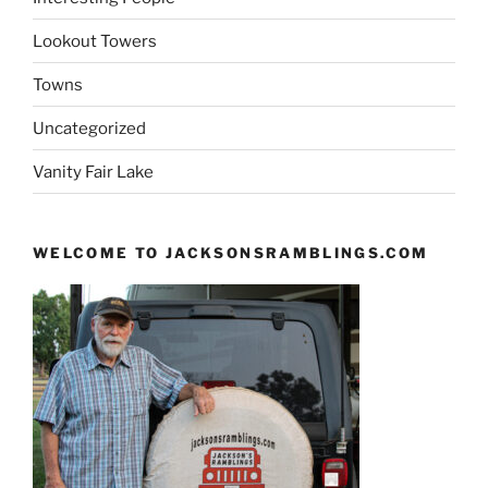
Lookout Towers
Towns
Uncategorized
Vanity Fair Lake
WELCOME TO JACKSONSRAMBLINGS.COM