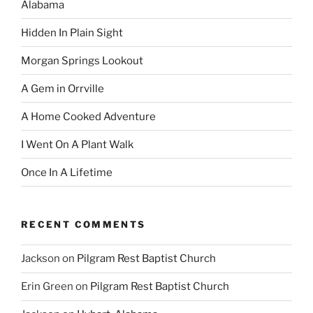
Alabama
Hidden In Plain Sight
Morgan Springs Lookout
A Gem in Orrville
A Home Cooked Adventure
I Went On A Plant Walk
Once In A Lifetime
RECENT COMMENTS
Jackson
on
Pilgram Rest Baptist Church
Erin Green
on
Pilgram Rest Baptist Church