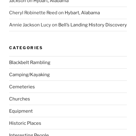
Jackson
on
Hybart, Alabama
Cheryl Robinette Reed
on
Hybart, Alabama
Annie Jackson Lucy
on
Bell’s Landing History Discovery
CATEGORIES
Blackbelt Rambling
Camping/Kayaking
Cemeteries
Churches
Equipment
Historic Places
Interesting People