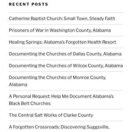
RECENT POSTS
Catherine Baptist Church: Small Town, Steady Faith
Prisoners of War in Washington County, Alabama
Healing Springs: Alabama’s Forgotten Health Resort
Documenting the Churches of Dallas County, Alabama
Documenting the Churches of Wilcox County, Alabama
Documenting the Churches of Monroe County,
Alabama
A Personal Request: Help Me Document Alabama’s
Black Belt Churches
The Central Salt Works of Clarke County
A Forgotten Crossroads: Discovering Suggsville,