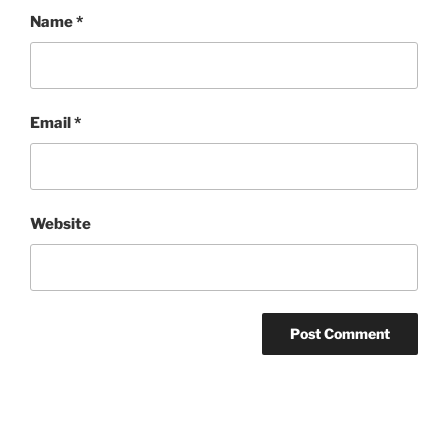
Name
*
Email
*
Website
Post