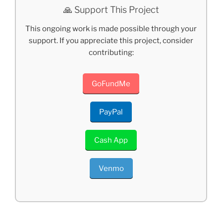
🙏 Support This Project
This ongoing work is made possible through your
support. If you appreciate this project, consider
contributing:
GoFundMe
PayPal
Cash App
Venmo