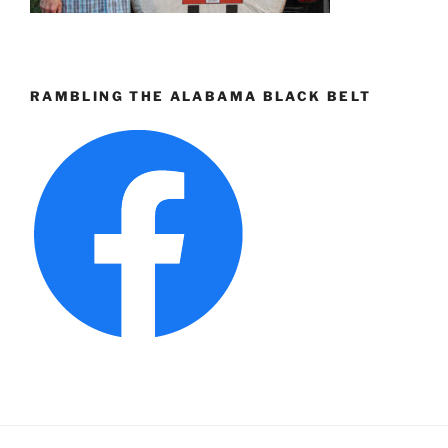
RAMBLING THE ALABAMA BLACK BELT