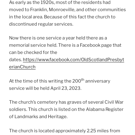
As early as the 1920s, most of the residents had
moved to Franklin, Monroeville, and other communities
in the local area. Because of this fact the church to
discontinued regular services.
Now there is one service a year held there as a
memorial service held. There is a Facebook page that
can be checked for the
dates.
https://www.facebook.com/OldScotlandPresbyt
erianChurch
th
At the time of this writing the 200
anniversary
service will be held April 23, 2023.
The church’s cemetery has graves of several Civil War
soldiers. This church is listed on the Alabama Register
of Landmarks and Heritage.
The church is located approximately 2.25 miles from