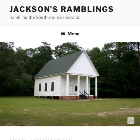
Skip
JACKSON'S RAMBLINGS
to
Rambling the Southland and beyond.
content
Menu