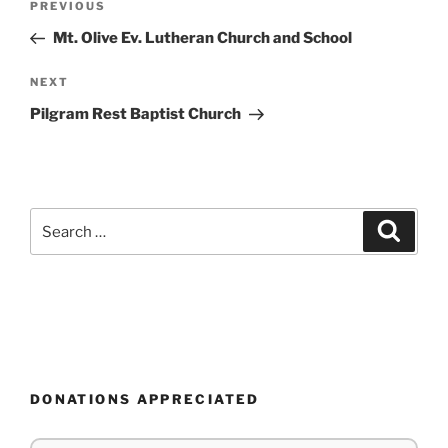
Previous
PREVIOUS
navigation
Post
Mt. Olive Ev. Lutheran Church and School
Next
NEXT
Post
Pilgram Rest Baptist Church
Search
Search
for:
DONATIONS APPRECIATED