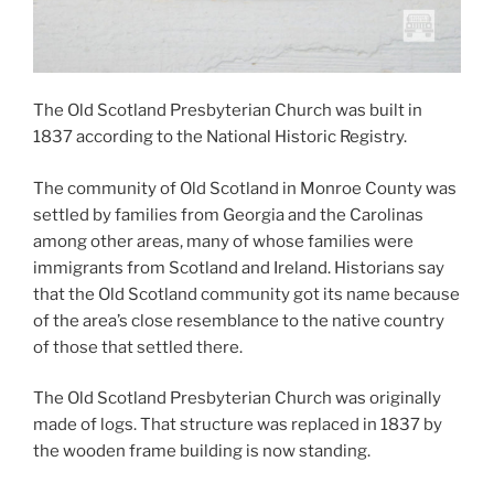
The Old Scotland Presbyterian Church was built in
1837 according to the National Historic Registry.
The community of Old Scotland in Monroe County was
settled by families from Georgia and the Carolinas
among other areas, many of whose families were
immigrants from Scotland and Ireland. Historians say
that the Old Scotland community got its name because
of the area’s close resemblance to the native country
of those that settled there.
The Old Scotland Presbyterian Church was originally
made of logs. That structure was replaced in 1837 by
the wooden frame building is now standing.