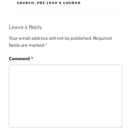
CHURCH
,
PRE 1900'S CHURCH
Leave a Reply
Your email address will not be published.
Required
fields are marked
*
Comment
*