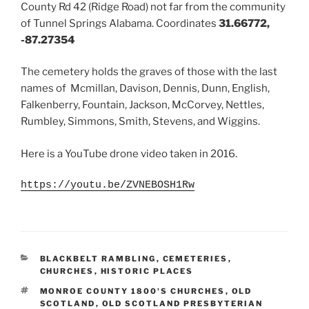
County Rd 42 (Ridge Road) not far from the community
of Tunnel Springs Alabama. Coordinates
31.66772,
-87.27354
The cemetery holds the graves of those with the last
names of Mcmillan, Davison, Dennis, Dunn, English,
Falkenberry, Fountain, Jackson, McCorvey, Nettles,
Rumbley, Simmons, Smith, Stevens, and Wiggins.
Here is a YouTube drone video taken in 2016.
https://youtu.be/ZVNEBOSH1Rw
CATEGORIES
BLACKBELT RAMBLING
,
CEMETERIES
,
CHURCHES
,
HISTORIC PLACES
TAGS
MONROE COUNTY 1800'S CHURCHES
,
OLD
SCOTLAND
,
OLD SCOTLAND PRESBYTERIAN