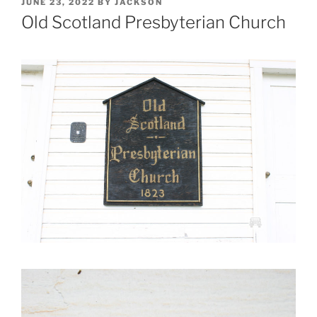
POSTED
JUNE 23, 2022
BY
JACKSON
ON
Old Scotland Presbyterian Church