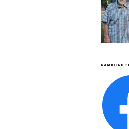
RAMBLING T