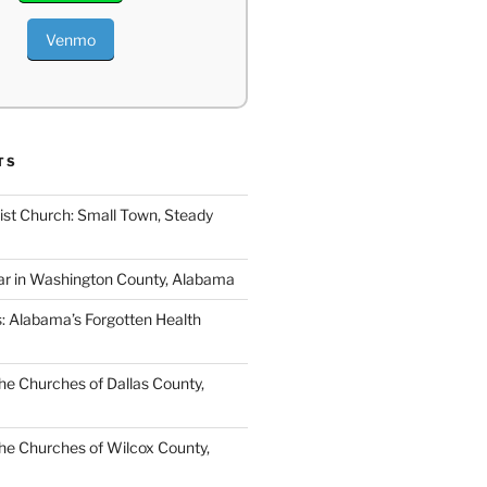
Venmo
TS
ist Church: Small Town, Steady
ar in Washington County, Alabama
s: Alabama’s Forgotten Health
e Churches of Dallas County,
e Churches of Wilcox County,