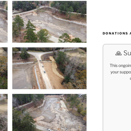
DONATIONS 
🙏 Su
This ongoin
your suppor