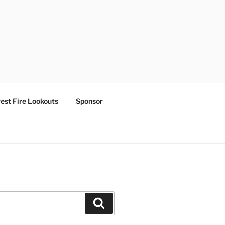
est Fire Lookouts
Sponsor
Search