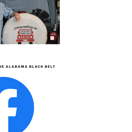
HE ALABAMA BLACK BELT