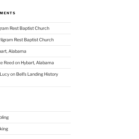
MMENTS
gram Rest Baptist Church
ilgram Rest Baptist Church
art, Alabama
te Reed
on
Hybart, Alabama
 Lucy
on
Bell’s Landing History
ling
king