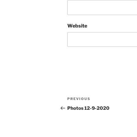
Website
Post
Previous
PREVIOUS
navigation
Post
Photos 12-9-2020