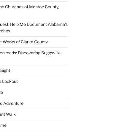
he Churches of Monroe County,
quest: Help Me Document Alabama’s
rches
lt Works of Clarke County
ssroads: Discovering Suggsville,
 Sight
s Lookout
le
d Adventure
ant Walk
time