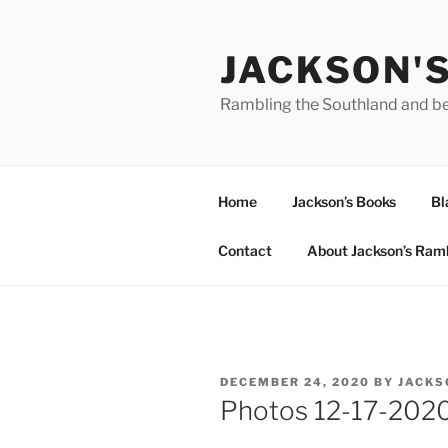
Skip
to
JACKSON'
content
Rambling the Southland and b
Home
Jackson’s Books
Bl
Contact
About Jackson’s Ram
POSTED
DECEMBER 24, 2020
BY
JACKS
ON
Photos 12-17-202