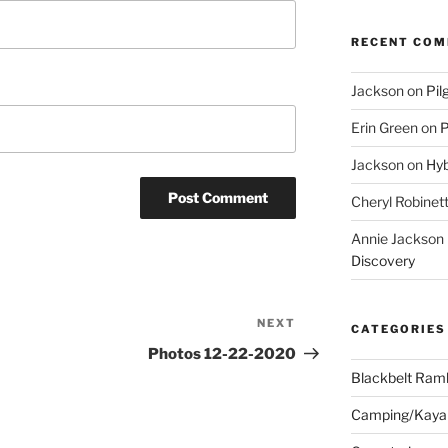
RECENT CO
Jackson
on
Pil
Erin Green
on
P
Jackson
on
Hyb
Cheryl Robinet
Annie Jackson
Discovery
NEXT
Next
CATEGORIES
Post
Photos 12-22-2020
Blackbelt Ramb
Camping/Kaya