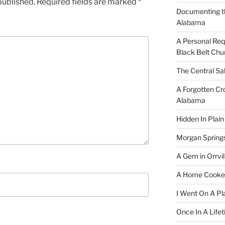
published.
Required fields are marked
*
Documenting t
Alabama
A Personal Re
Black Belt Chu
The Central Sa
A Forgotten Cro
Alabama
Hidden In Plain
Morgan Spring
A Gem in Orrvil
A Home Cooke
I Went On A Pl
Once In A Life