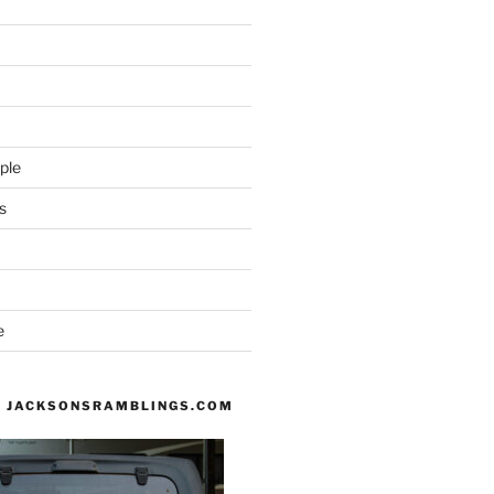
ple
s
e
 JACKSONSRAMBLINGS.COM