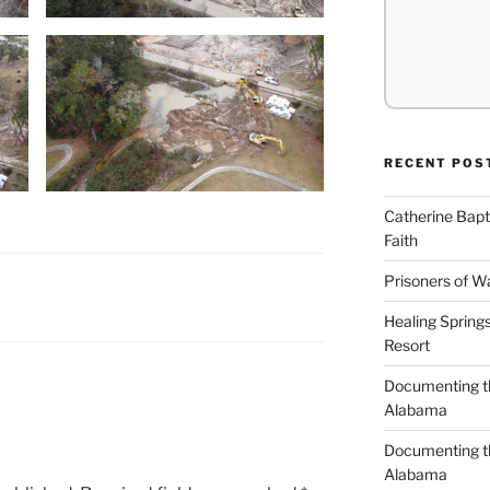
RECENT POS
Catherine Bapt
Faith
Prisoners of W
Healing Spring
Resort
Documenting th
Alabama
Documenting th
Alabama