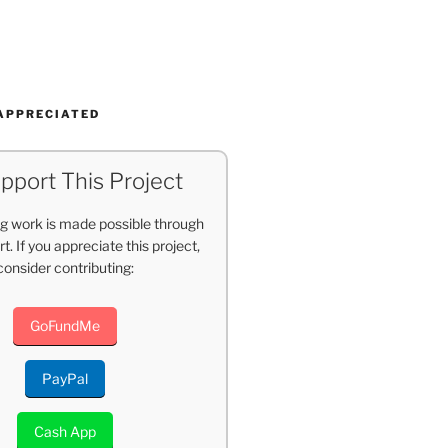
APPRECIATED
pport This Project
g work is made possible through
t. If you appreciate this project,
consider contributing:
GoFundMe
PayPal
Cash App