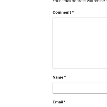
Your email address will not be 
Comment
*
Name
*
Email
*