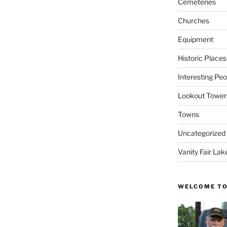
Cemeteries
Churches
Equipment
Historic Places
Interesting Peo
Lookout Tower
Towns
Uncategorized
Vanity Fair Lak
WELCOME TO