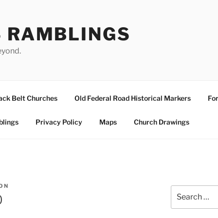
S RAMBLINGS
eyond.
ack Belt Churches
Old Federal Road Historical Markers
For
blings
Privacy Policy
Maps
Church Drawings
ON
Search
0
for: