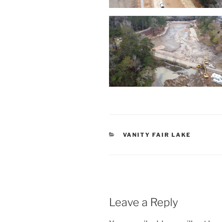
CATEGORIES
VANITY FAIR LAKE
Leave a Reply