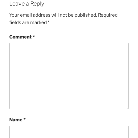
Leave a Reply
Your email address will not be published.
Required
fields are marked
*
Comment
*
Name
*