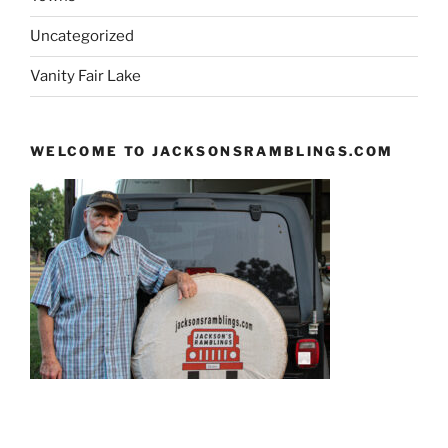
Uncategorized
Vanity Fair Lake
WELCOME TO JACKSONSRAMBLINGS.COM