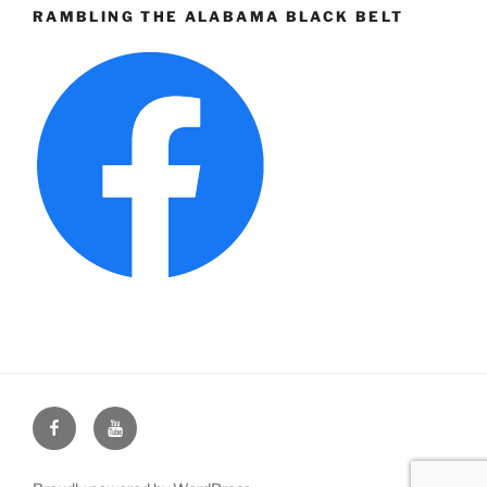
RAMBLING THE ALABAMA BLACK BELT
Face
You
Book
Tube