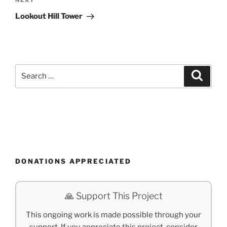
Next
NEXT
Post
Lookout Hill Tower
Search
Search
for:
DONATIONS APPRECIATED
🙏 Support This Project
This ongoing work is made possible through your