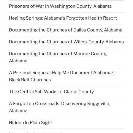
Prisoners of War in Washington County, Alabama
Healing Springs: Alabama’s Forgotten Health Resort
Documenting the Churches of Dallas County, Alabama
Documenting the Churches of Wilcox County, Alabama
Documenting the Churches of Monroe County,
Alabama
A Personal Request: Help Me Document Alabama’s
Black Belt Churches
The Central Salt Works of Clarke County
A Forgotten Crossroads: Discovering Suggsville,
Alabama
Hidden In Plain Sight