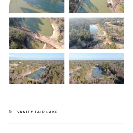
CATEGORIES
VANITY FAIR LAKE