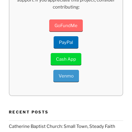
support. If you appreciate this project, consider
contributing:
GoFundMe
PayPal
Cash App
Venmo
RECENT POSTS
Catherine Baptist Church: Small Town, Steady Faith