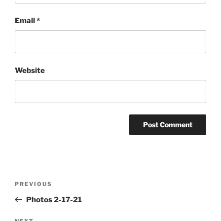
Email
*
Website
Post
Previous
PREVIOUS
navigation
Post
Photos 2-17-21