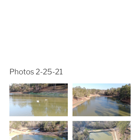
Photos 2-25-21