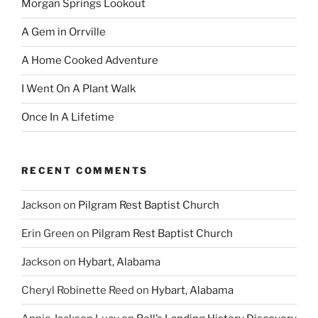
Morgan Springs Lookout
A Gem in Orrville
A Home Cooked Adventure
I Went On A Plant Walk
Once In A Lifetime
RECENT COMMENTS
Jackson
on
Pilgram Rest Baptist Church
Erin Green
on
Pilgram Rest Baptist Church
Jackson
on
Hybart, Alabama
Cheryl Robinette Reed
on
Hybart, Alabama