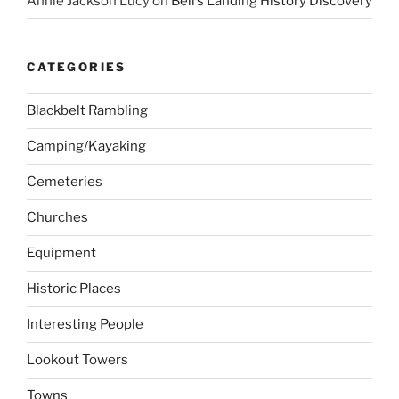
Annie Jackson Lucy
on
Bell’s Landing History Discovery
CATEGORIES
Blackbelt Rambling
Camping/Kayaking
Cemeteries
Churches
Equipment
Historic Places
Interesting People
Lookout Towers
Towns