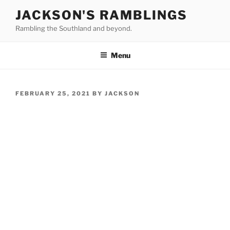
Skip
JACKSON'S RAMBLINGS
to
Rambling the Southland and beyond.
content
Menu
POSTED
FEBRUARY 25, 2021
BY
JACKSON
ON