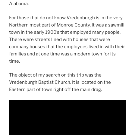
Alabama.
For those that do not know Vredenburgh is in the very
Northern most part of Monroe County. It was a sawmill
town in the early 1900’s that employed many people.
There were streets lined with houses that were
company houses that the employees lived in with their
families and at one time was a modern town for its
time.
The object of my search on this trip was the
Vredenburgh Baptist Church. It is located on the
Eastern part of town right off the main drag.