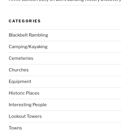
CATEGORIES
Blackbelt Rambling
Camping/Kayaking
Cemeteries
Churches
Equipment
Historic Places
Interesting People
Lookout Towers
Towns