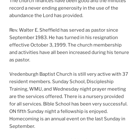
The church finances have been good and the minutes
record a never ending generosity in the use of the
abundance the Lord has provided.
Rev. Walter E. Sheffield has served as pastor since
September 1983. He has turned in his resignation
effective October 3, 1999. The church membership
and activities have all been increased during his tenure
as pastor.
Vredenburgh Baptist Church is still very active with 37
resident members. Sunday School, Discipleship
Training, WMU, and Wednesday night prayer meeting
are the services offered. There is a nursery provided
for all services. Bible School has been very successful.
ON fifth Sunday night a fellowship is enjoyed.
Homecoming is an annual event on the last Sunday in
September.