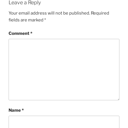
Leave a Reply
Your email address will not be published.
Required
fields are marked
*
Comment
*
Name
*