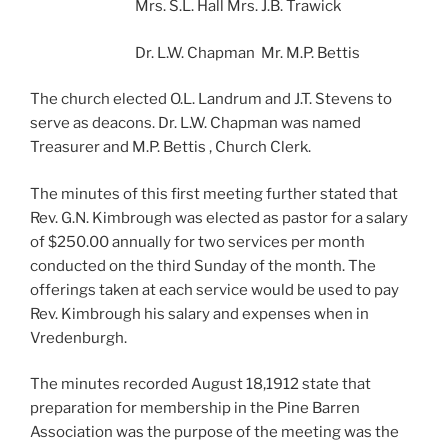
Mrs. S.L. Hall Mrs. J.B. Trawick
Dr. L.W. Chapman Mr. M.P. Bettis
The church elected O.L. Landrum and J.T. Stevens to
serve as deacons. Dr. L.W. Chapman was named
Treasurer and M.P. Bettis , Church Clerk.
The minutes of this first meeting further stated that
Rev. G.N. Kimbrough was elected as pastor for a salary
of $250.00 annually for two services per month
conducted on the third Sunday of the month. The
offerings taken at each service would be used to pay
Rev. Kimbrough his salary and expenses when in
Vredenburgh.
The minutes recorded August 18,1912 state that
preparation for membership in the Pine Barren
Association was the purpose of the meeting was the