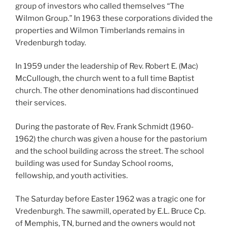
group of investors who called themselves “The
Wilmon Group.” In 1963 these corporations divided the
properties and Wilmon Timberlands remains in
Vredenburgh today.
In 1959 under the leadership of Rev. Robert E. (Mac)
McCullough, the church went to a full time Baptist
church. The other denominations had discontinued
their services.
During the pastorate of Rev. Frank Schmidt (1960-
1962) the church was given a house for the pastorium
and the school building across the street. The school
building was used for Sunday School rooms,
fellowship, and youth activities.
The Saturday before Easter 1962 was a tragic one for
Vredenburgh. The sawmill, operated by E.L. Bruce Cp.
of Memphis, TN, burned and the owners would not