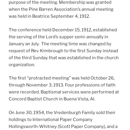
purpose of the meeting. Membership was granted
when the Pine Barren Association’s annual meeting
was held in Beatrice September 4, 1912.
The conference held December 15, 1912, established
the serving of the Lord’s supper semi-annually in
January an July. The meeting time was changed by
request of Rev. Kimbrough to the first Sunday instead
of the third Sunday that was established in the church
organization.
The first “protracted meeting” was held October 26,
through November 3, 1913. Four professions of faith
were recorded. Baptismal services were performed at
Concord Baptist Church in Buena Vista, Al.
On June 30, 1954, the Vredenburgh Family sold their
holdings to International Paper Company
Hollingsworth-Whitney (Scott Paper Company), and a