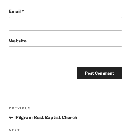
Email
*
Website
Post
Previous
PREVIOUS
navigation
Post
Pilgram Rest Baptist Church
Next
NEXT