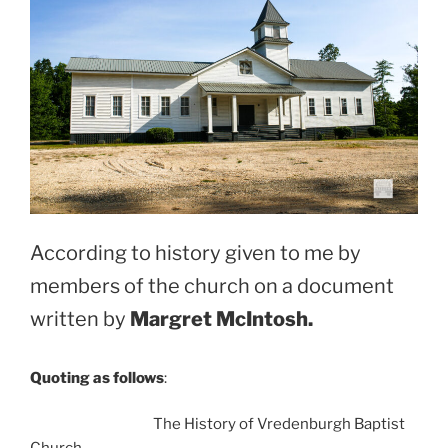
According to history given to me by
members of the church on a document
written by
Margret McIntosh.
Quoting as follows
:
The History of Vredenburgh Baptist