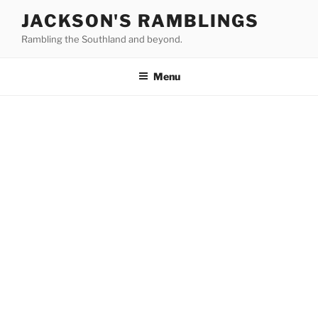
Skip
JACKSON'S RAMBLINGS
to
Rambling the Southland and beyond.
content
Menu