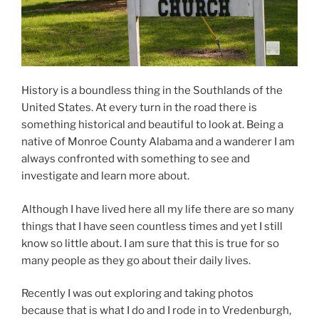
History is a boundless thing in the Southlands of the
United States. At every turn in the road there is
something historical and beautiful to look at. Being a
native of Monroe County Alabama and a wanderer I am
always confronted with something to see and
investigate and learn more about.
Although I have lived here all my life there are so many
things that I have seen countless times and yet I still
know so little about. I am sure that this is true for so
many people as they go about their daily lives.
Recently I was out exploring and taking photos
because that is what I do and I rode in to Vredenburgh,