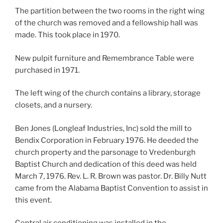
The partition between the two rooms in the right wing
of the church was removed and a fellowship hall was
made. This took place in 1970.
New pulpit furniture and Remembrance Table were
purchased in 1971.
The left wing of the church contains a library, storage
closets, and a nursery.
Ben Jones (Longleaf Industries, Inc) sold the mill to
Bendix Corporation in February 1976. He deeded the
church property and the parsonage to Vredenburgh
Baptist Church and dedication of this deed was held
March 7, 1976. Rev. L. R. Brown was pastor. Dr. Billy Nutt
came from the Alabama Baptist Convention to assist in
this event.