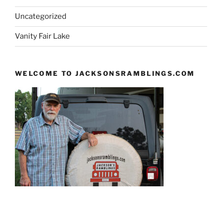
Uncategorized
Vanity Fair Lake
WELCOME TO JACKSONSRAMBLINGS.COM