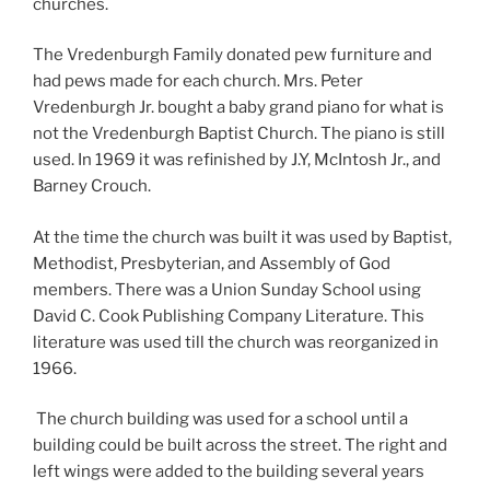
churches.
The Vredenburgh Family donated pew furniture and
had pews made for each church. Mrs. Peter
Vredenburgh Jr. bought a baby grand piano for what is
not the Vredenburgh Baptist Church. The piano is still
used. In 1969 it was refinished by J.Y, McIntosh Jr., and
Barney Crouch.
At the time the church was built it was used by Baptist,
Methodist, Presbyterian, and Assembly of God
members. There was a Union Sunday School using
David C. Cook Publishing Company Literature. This
literature was used till the church was reorganized in
1966.
The church building was used for a school until a
building could be built across the street. The right and
left wings were added to the building several years