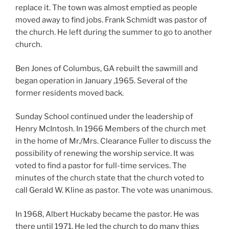
replace it. The town was almost emptied as people
moved away to find jobs. Frank Schmidt was pastor of
the church. He left during the summer to go to another
church.
Ben Jones of Columbus, GA rebuilt the sawmill and
began operation in January ,1965. Several of the
former residents moved back.
Sunday School continued under the leadership of
Henry McIntosh. In 1966 Members of the church met
in the home of Mr./Mrs. Clearance Fuller to discuss the
possibility of renewing the worship service. It was
voted to find a pastor for full-time services. The
minutes of the church state that the church voted to
call Gerald W. Kline as pastor. The vote was unanimous.
In 1968, Albert Huckaby became the pastor. He was
there until 1971. He led the church to do many thigs