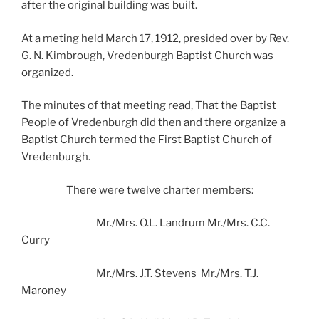
after the original building was built.
At a meting held March 17, 1912, presided over by Rev.
G. N. Kimbrough, Vredenburgh Baptist Church was
organized.
The minutes of that meeting read, That the Baptist
People of Vredenburgh did then and there organize a
Baptist Church termed the First Baptist Church of
Vredenburgh.
There were twelve charter members:
Mr./Mrs. O.L. Landrum Mr./Mrs. C.C.
Curry
Mr./Mrs. J.T. Stevens Mr./Mrs. T.J.
Maroney