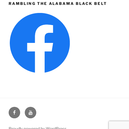
RAMBLING THE ALABAMA BLACK BELT
Face
You
Book
Tube
Proudly powered by WordPress