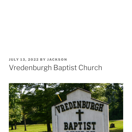
POSTED
JULY 13, 2022
BY
JACKSON
ON
Vredenburgh Baptist Church