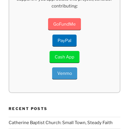
contributing:
GoFundMe
PayPal
Cash App
Venmo
RECENT POSTS
Catherine Baptist Church: Small Town, Steady Faith