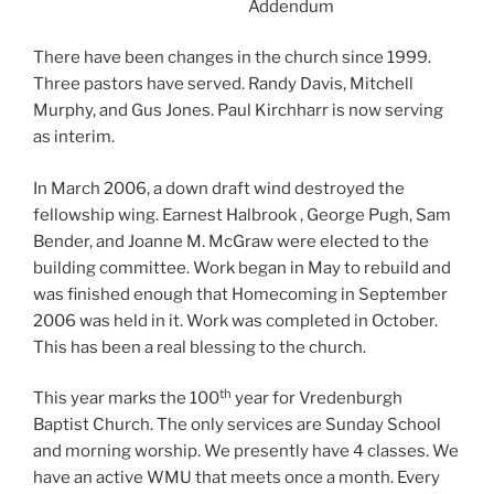
Addendum
There have been changes in the church since 1999.
Three pastors have served. Randy Davis, Mitchell
Murphy, and Gus Jones. Paul Kirchharr is now serving
as interim.
In March 2006, a down draft wind destroyed the
fellowship wing. Earnest Halbrook , George Pugh, Sam
Bender, and Joanne M. McGraw were elected to the
building committee. Work began in May to rebuild and
was finished enough that Homecoming in September
2006 was held in it. Work was completed in October.
This has been a real blessing to the church.
th
This year marks the 100
year for Vredenburgh
Baptist Church. The only services are Sunday School
and morning worship. We presently have 4 classes. We
have an active WMU that meets once a month. Every