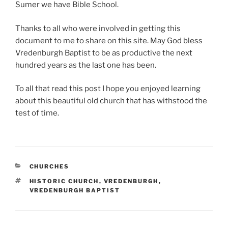
Sumer we have Bible School.
Thanks to all who were involved in getting this
document to me to share on this site. May God bless
Vredenburgh Baptist to be as productive the next
hundred years as the last one has been.
To all that read this post I hope you enjoyed learning
about this beautiful old church that has withstood the
test of time.
CATEGORIES
CHURCHES
TAGS
HISTORIC CHURCH
,
VREDENBURGH
,
VREDENBURGH BAPTIST