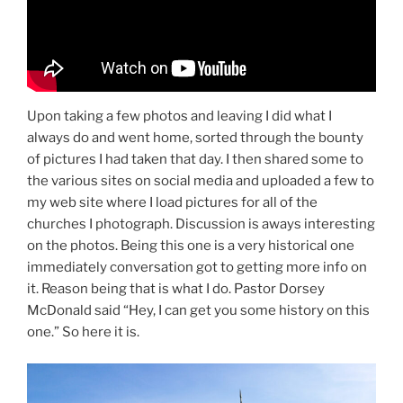
Upon taking a few photos and leaving I did what I
always do and went home, sorted through the bounty
of pictures I had taken that day. I then shared some to
the various sites on social media and uploaded a few to
my web site where I load pictures for all of the
churches I photograph. Discussion is aways interesting
on the photos. Being this one is a very historical one
immediately conversation got to getting more info on
it. Reason being that is what I do. Pastor Dorsey
McDonald said “Hey, I can get you some history on this
one.” So here it is.