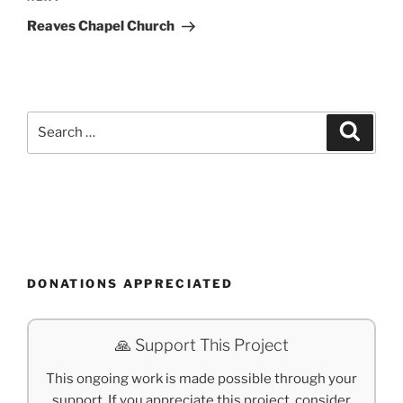
Post
Reaves Chapel Church
Search
Search
for:
DONATIONS APPRECIATED
🙏 Support This Project
This ongoing work is made possible through your
support. If you appreciate this project, consider