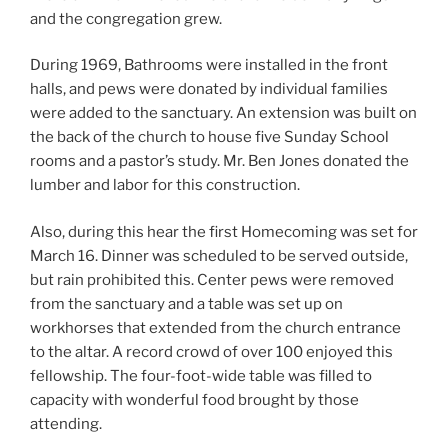
and the congregation grew.
During 1969, Bathrooms were installed in the front
halls, and pews were donated by individual families
were added to the sanctuary. An extension was built on
the back of the church to house five Sunday School
rooms and a pastor’s study. Mr. Ben Jones donated the
lumber and labor for this construction.
Also, during this hear the first Homecoming was set for
March 16. Dinner was scheduled to be served outside,
but rain prohibited this. Center pews were removed
from the sanctuary and a table was set up on
workhorses that extended from the church entrance
to the altar. A record crowd of over 100 enjoyed this
fellowship. The four-foot-wide table was filled to
capacity with wonderful food brought by those
attending.