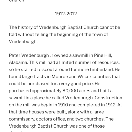
Church
1912-2012
The history of Vredenburgh Baptist Church cannot be
told without telling the beginning of the town of
Vredenburgh.
Peter Vredenburgh Jr owned a sawmill in Pine Hill,
Alabama. This mill had a limited number of resources,
so he started to scout around for more timberland. He
found large tracts in Monroe and Wilcox counties that
could be purchased for a very good price. He
purchased approximately 80,000 acres and built a
sawmill in a place he called Vredenburgh. Construction
on the mill was begin in 1910 and completed in 1912. At
that time houses were built, along with a large
commissary, doctors office, and two churches. The
Vredenburgh Baptist Church was one of those