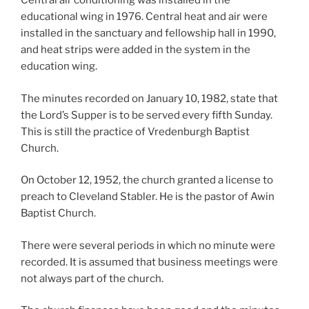
Central air conditioning was installed in the
educational wing in 1976. Central heat and air were
installed in the sanctuary and fellowship hall in 1990,
and heat strips were added in the system in the
education wing.
The minutes recorded on January 10, 1982, state that
the Lord’s Supper is to be served every fifth Sunday.
This is still the practice of Vredenburgh Baptist
Church.
On October 12, 1952, the church granted a license to
preach to Cleveland Stabler. He is the pastor of Awin
Baptist Church.
There were several periods in which no minute were
recorded. It is assumed that business meetings were
not always part of the church.