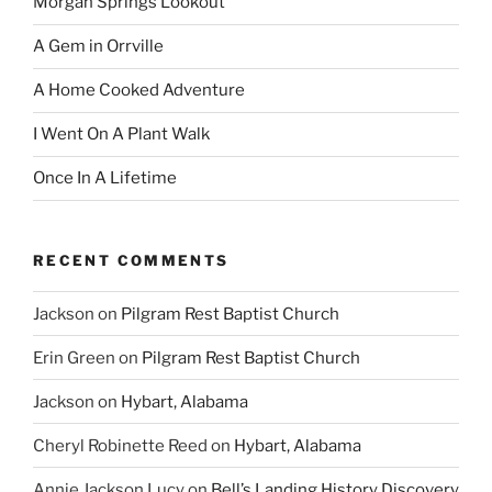
Morgan Springs Lookout
A Gem in Orrville
A Home Cooked Adventure
I Went On A Plant Walk
Once In A Lifetime
RECENT COMMENTS
Jackson
on
Pilgram Rest Baptist Church
Erin Green
on
Pilgram Rest Baptist Church
Jackson
on
Hybart, Alabama
Cheryl Robinette Reed
on
Hybart, Alabama
Annie Jackson Lucy
on
Bell’s Landing History Discovery