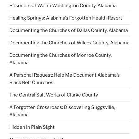
Prisoners of War in Washington County, Alabama
Healing Springs: Alabama’s Forgotten Health Resort
Documenting the Churches of Dallas County, Alabama
Documenting the Churches of Wilcox County, Alabama
Documenting the Churches of Monroe County,
Alabama
A Personal Request: Help Me Document Alabama’s
Black Belt Churches
The Central Salt Works of Clarke County
A Forgotten Crossroads: Discovering Suggsville,
Alabama
Hidden In Plain Sight