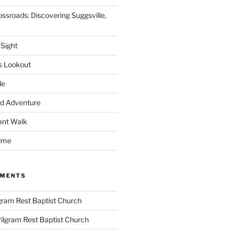
ssroads: Discovering Suggsville,
 Sight
s Lookout
le
d Adventure
ant Walk
time
MMENTS
gram Rest Baptist Church
ilgram Rest Baptist Church