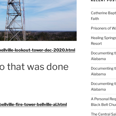
RECENT POS
Catherine Bapt
Faith
Prisoners of W
Healing Spring
Resort
ellville-lookout-tower-dec-2020.html
Documenting th
Alabama
eo that was done
Documenting th
Alabama
Documenting t
Alabama
A Personal Re
ville-fire-tower-bellville-al.html
Black Belt Chu
The Central Sa