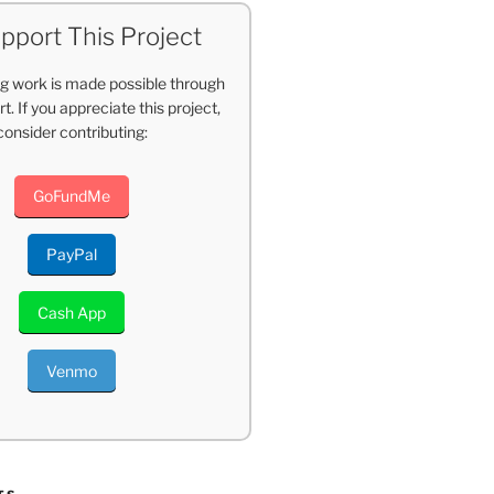
pport This Project
g work is made possible through
t. If you appreciate this project,
consider contributing:
GoFundMe
PayPal
Cash App
Venmo