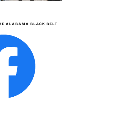
HE ALABAMA BLACK BELT