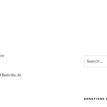
ON
Search
for:
Bellville, Al.
DONATIONS 