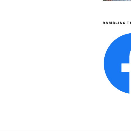
RAMBLING T