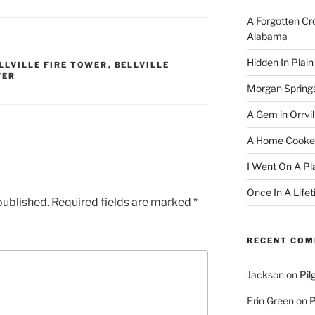
A Forgotten Cro
Alabama
Hidden In Plain
LLVILLE FIRE TOWER
,
BELLVILLE
WER
Morgan Spring
A Gem in Orrvil
A Home Cooke
I Went On A Pl
Once In A Life
published.
Required fields are marked
*
RECENT CO
Jackson
on
Pil
Erin Green
on
P