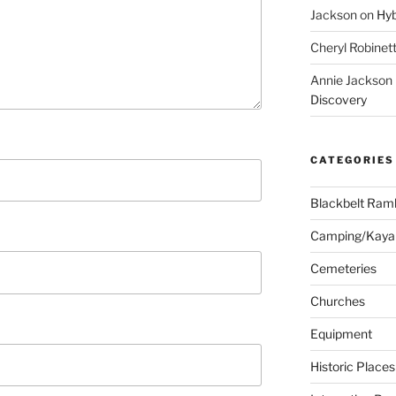
Jackson
on
Hyb
Cheryl Robinet
Annie Jackson
Discovery
CATEGORIES
Blackbelt Ramb
Camping/Kaya
Cemeteries
Churches
Equipment
Historic Places