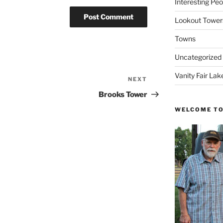
Interesting Peo
Lookout Tower
Towns
Uncategorized
Vanity Fair Lak
NEXT
Next
Post
Brooks Tower
WELCOME TO