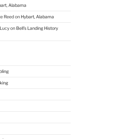
art, Alabama
te Reed
on
Hybart, Alabama
 Lucy
on
Bell’s Landing History
ling
king