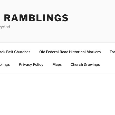
S RAMBLINGS
eyond.
ack Belt Churches
Old Federal Road Historical Markers
For
blings
Privacy Policy
Maps
Church Drawings