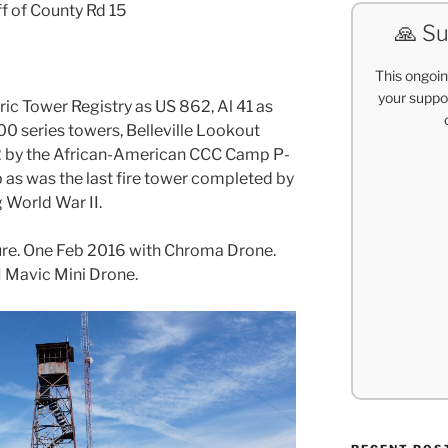
ff of County Rd 15
🙏 Su
This ongoin
your suppor
toric Tower Registry as US 862, Al 41 as
0 series towers, Belleville Lookout
2 by the African-American CCC Camp P-
cab as was the last fire tower completed by
 World War II.
ture. One Feb 2016 with Chroma Drone.
I Mavic Mini Drone.