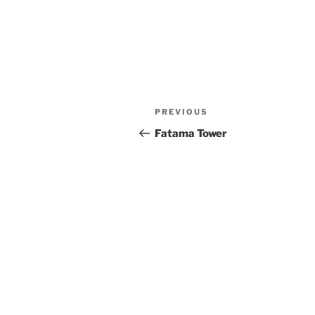
Post
Previous
PREVIOUS
navigation
Post
Fatama Tower