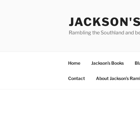
Skip
to
JACKSON'
content
Rambling the Southland and b
Home
Jackson’s Books
Bl
Contact
About Jackson’s Ram