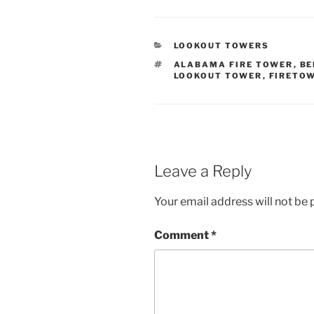
CATEGORIES
LOOKOUT TOWERS
TAGS
ALABAMA FIRE TOWER
,
BE
LOOKOUT TOWER
,
FIRETO
Leave a Reply
Your email address will not be 
Comment
*