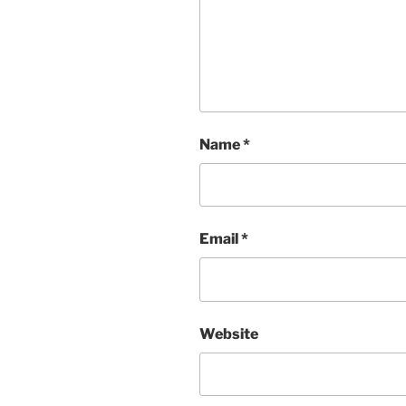
Name
*
Email
*
Website