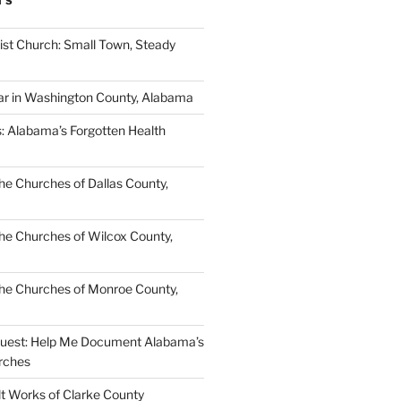
TS
ist Church: Small Town, Steady
ar in Washington County, Alabama
s: Alabama’s Forgotten Health
e Churches of Dallas County,
e Churches of Wilcox County,
he Churches of Monroe County,
quest: Help Me Document Alabama’s
rches
lt Works of Clarke County