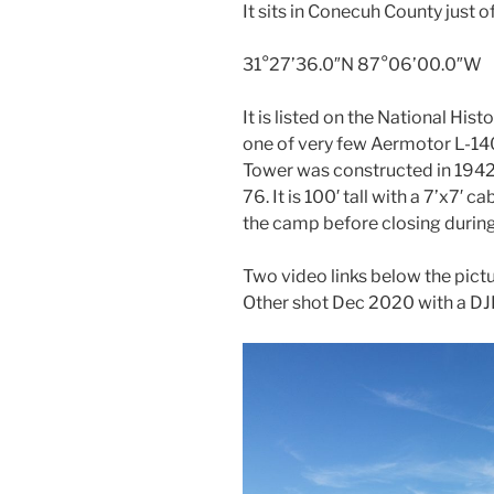
It sits in Conecuh County just o
31°27’36.0″N 87°06’00.0″W
It is listed on the National His
one of very few Aermotor L-140
Tower was constructed in 194
76. It is 100′ tall with a 7’x7′ 
the camp before closing during
Two video links below the pic
Other shot Dec 2020 with a DJ