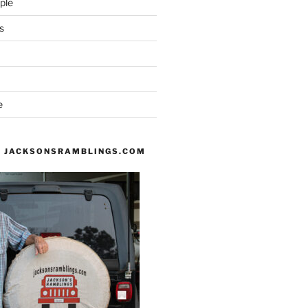
ple
s
e
 JACKSONSRAMBLINGS.COM