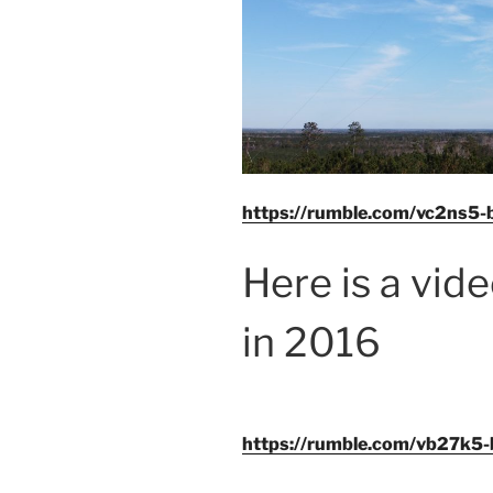
https://rumble.com/vc2ns5-b
Here is a vid
in 2016
https://rumble.com/vb27k5-bell