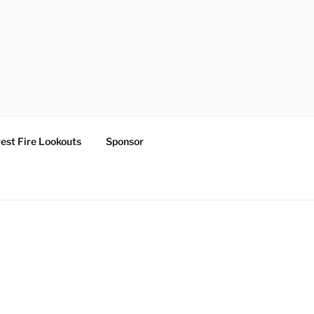
est Fire Lookouts
Sponsor