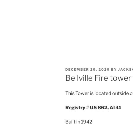
POSTED
DECEMBER 20, 2020
BY
JACKS
ON
Bellville Fire tower
This Tower is located outside of 
Registry # US 862, Al 41
Built in 1942