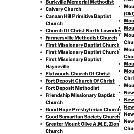
Burkville Memorial Methodist
Moun
Calvary Church
(Old
Canaan Hill Primitive Baptist
Moun
Church
Moun
Church Of Christ North Lowndes
Moun
Farmersville Methodist Church
Chu
First Missionary Baptist Church
Mou
First Missionary Baptist Church
Chu
First Missionary Baptist
Moun
Hayneville
Moun
Flatwoods Church Of Christ
Chri
Fort Deposit Church Of Christ
Moun
Fort Deposit Methodist
New 
Friendship Missionary Baptist
New 
Church
New
Good Hope Presbyterian Church
New 
Good Samaritan Society Church
New 
Greater Mount Olive A.M.E. Zion
Chu
Church