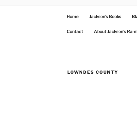
Home
Jackson’s Books
Bl
Contact
About Jackson’s Ram
LOWNDES COUNTY