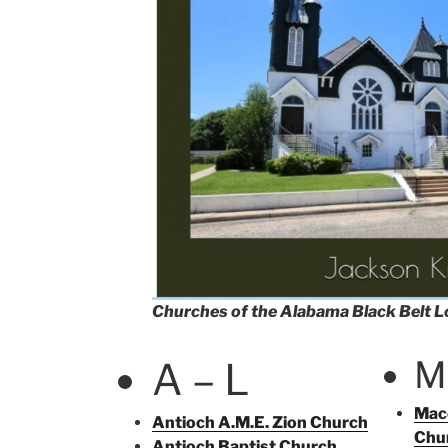
Churches of the Alabama Black Belt 
M
A – L
Mace
Antioch A.M.E. Zion Church
Chu
Antioch Baptist Church