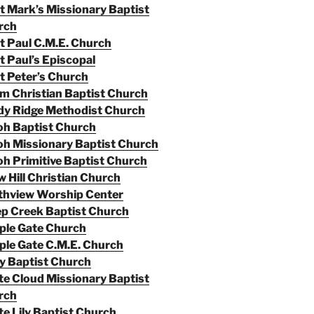
t Mark’s Missionary Baptist
rch
t Paul C.M.E. Church
t Paul’s Episcopal
t Peter’s Church
m Christian Baptist Church
dy Ridge Methodist Church
oh Baptist Church
oh Missionary Baptist Church
oh Primitive Baptist Church
 Hill Christian Church
thview Worship Center
p Creek Baptist Church
ple Gate Church
le Gate C.M.E. Church
y Baptist Church
e Cloud Missionary Baptist
rch
e Lily Baptist Church