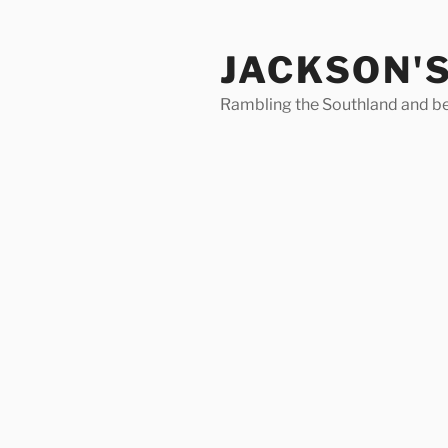
Skip
to
JACKSON'
content
Rambling the Southland and b