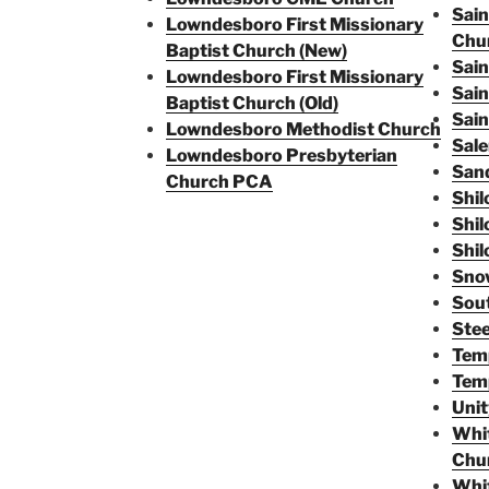
Sain
Lowndesboro First Missionary
Chu
Baptist Church (New)
Sain
Lowndesboro First Missionary
Sain
Baptist Church (Old)
Sain
Lowndesboro Methodist Church
Sale
Lowndesboro Presbyterian
San
Church PCA
Shil
Shil
Shil
Snow
Sou
Stee
Tem
Temp
Unit
Whit
Chu
Whit