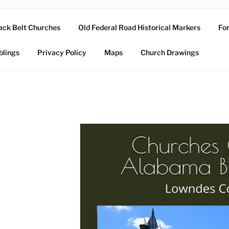
ack Belt Churches
Old Federal Road Historical Markers
For
blings
Privacy Policy
Maps
Church Drawings