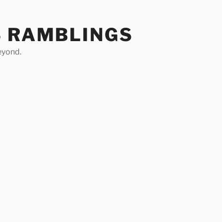
S RAMBLINGS
eyond.