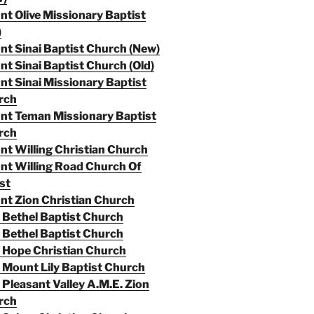
t Olive Missionary Baptist
)
t Sinai Baptist Church (New)
t Sinai Baptist Church (Old)
t Sinai Missionary Baptist
rch
nt Teman Missionary Baptist
rch
t Willing Christian Church
t Willing Road Church Of
st
t Zion Christian Church
Bethel Baptist Church
Bethel Baptist Church
 Hope Christian Church
Mount Lily Baptist Church
Pleasant Valley A.M.E. Zion
rch