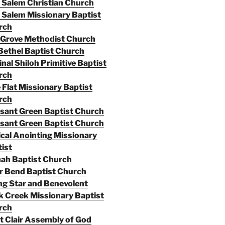
Salem Christian Church
Salem Missionary Baptist
rch
 Grove Methodist Church
Bethel Baptist Church
inal Shiloh Primitive Baptist
rch
 Flat Missionary Baptist
rch
sant Green Baptist Church
sant Green Baptist Church
cal Anointing Missionary
ist
ah Baptist Church
r Bend Baptist Church
ng Star and Benevolent
 Creek Missionary Baptist
rch
t Clair Assembly of God