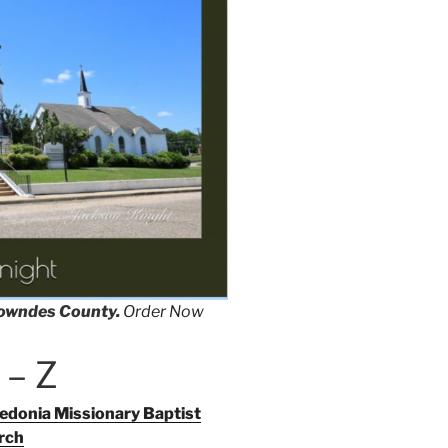
Lowndes County.
Order Now
 – Z
donia Missionary Baptist
rch