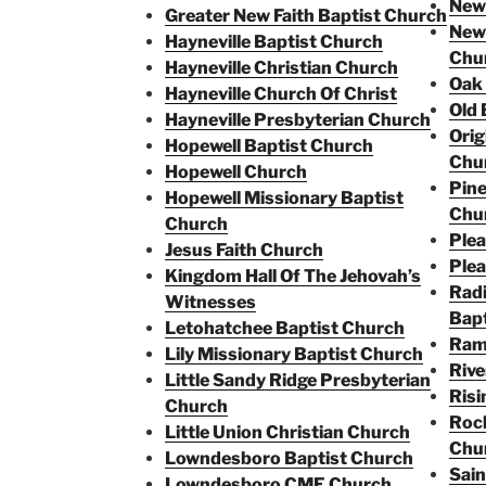
New 
Greater New Faith Baptist Church
New 
Hayneville Baptist Church
Chu
Hayneville Christian Church
Oak
Hayneville Church Of Christ
Old 
Hayneville Presbyterian Church
Orig
Hopewell Baptist Church
Chu
Hopewell Church
Pine
Hopewell Missionary Baptist
Chu
Church
Plea
Jesus Faith Church
Plea
Kingdom Hall Of The Jehovah’s
Radi
Witnesses
Bapt
Letohatchee Baptist Church
Ram
Lily Missionary Baptist Church
Rive
Little Sandy Ridge Presbyterian
Risi
Church
Rock
Little Union Christian Church
Chu
Lowndesboro Baptist Church
Sain
Lowndesboro CME Church