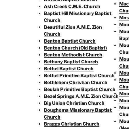
Mace
Ash Creek C.M.E. Church
Chu
Baptist Hill Missionary Baptist
Moss
Church
Moun
Beautiful Zion A.M.E. Zion
Mou
Church
Bapt
Benton Baptist Church
Moun
Benton Church (Old Baptist)
Chu
Benton Methodist Church
Moun
Bethany Baptist Chur
ch
Chu
Bethel Baptist Church
Mou
Bethel Primitive Baptist Church
Moun
Bethlehem Christian Church
Chu
Beulah Primitive Baptist Church
Moun
Bezel Springs A.M.E. Zion Church
Moun
Big Union Christian Church
Moun
Boughoma Missionary Baptist
Chu
Church
Moun
Braggs Christian Church
(Ne