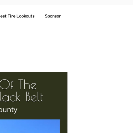
est Fire Lookouts
Sponsor