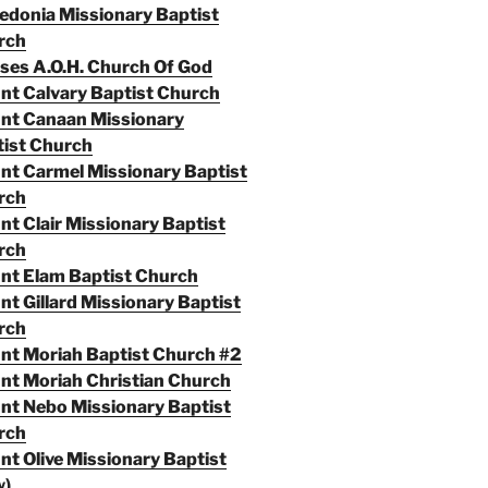
donia Missionary Baptist
rch
es A.O.H. Church Of God
t Calvary Baptist Church
nt Canaan Missionary
ist Church
t Carmel Missionary Baptist
rch
t Clair Missionary Baptist
rch
nt Elam Baptist Church
t Gillard Missionary Baptist
rch
t Moriah Baptist Church #2
t Moriah Christian Church
t Nebo Missionary Baptist
rch
t Olive Missionary Baptist
w)