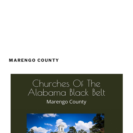
MARENGO COUNTY