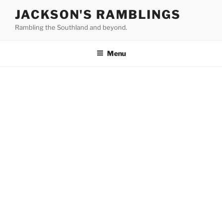
Skip
JACKSON'S RAMBLINGS
to
Rambling the Southland and beyond.
content
Menu