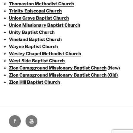
Thomaston Methodist Church
Trinity Episcopal Church
Union Grove Baptist Church
Union Missionary Baptist Church
Unity Baptist Church
Vineland Baptist Church
Wayne Baptist Church
Wesley Chapel Methodist Church
West Side Baptist Church
Zion Campground Missionary Baptist Church
(New)
Zion Campground Missionary Baptist Church (Old)
Zion Hill Baptist Church
Face
You
Book
Tube