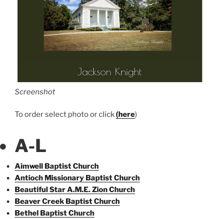
Screenshot
To order select photo or click
(here
)
A-L
Aimwell Baptist Church
Antioch Missionary Baptist Church
Beautiful Star A.M.E. Zion Church
Beaver Creek Baptist Church
Bethel Baptist Church