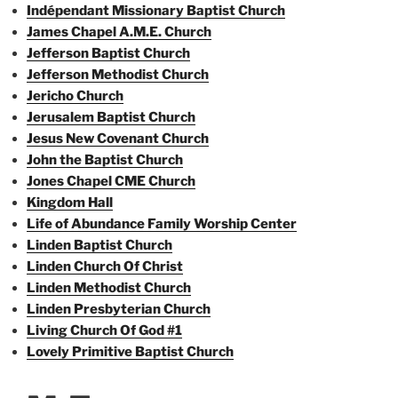
Indépendant Missionary Baptist Church
James Chapel A.M.E. Church
Jefferson Baptist Church
Jefferson Methodist Church
Jericho Church
Jerusalem Baptist Church
Jesus New Covenant Church
John the Baptist Church
Jones Chapel CME Church
Kingdom Hall
Life of Abundance Family Worship Center
Linden Baptist Church
Linden Church Of Christ
Linden Methodist Church
Linden Presbyterian Church
Living Church Of God #1
Lovely Primitive Baptist Church