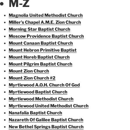
M-Z
Magnolia United Methodist Church
Miller’s Chapel A.M.E. Zion Church
Morning Star Baptist Church
Moscow Providence Baptist Church
Mount Canaan Baptist Church
Mount Hebron Primitive Baptist
Mount Horeb Baptist Church
Mount Pilgrim Baptist Church
Mount Zion Church
Mount Zion Church #2
Myrtlewood A.O.H. Church Of God
Myrtlewood Baptist Church
Myrtlewood Methodist Church
Myrtlewood United Methodist Church
Nanafalia Baptist Church
Nazareth Of Galilee Baptist Church
New Bethel Springs Baptist Church