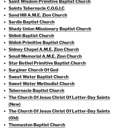
Saint Wisdom Primitive Baptist Church
Saints Tabernacle C.O.G.I.C
.
Sand Hill A.M.E. Zion Church
Sardis Baptist Church
Shady Union Missionary Baptist Church
Shiloh Baptist Church
Shiloh Primitive Baptist Church
Sidney Chapel A.M.E. Zion Church
Small Memorial A.M.E. Zion Church
Star Bethel Primitive Baptist Church
Surginer Church Of God
Sweet Water Baptist Church
Sweet Water Methodist Church
Tabernacle Baptist Church
The Church Of Jesus Christ Of Latter-Day Saints
(New)
The Church Of Jesus Christ Of Latter-Day Saints
(Old)
Thomaston Baptist Church