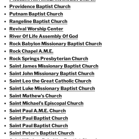
Providence Baptist Church
Putnam Baptist Church
Rangeline Baptist Church
Revival Worship Center
River Of Life Assembly Of God
Rock Babylon Missionary Baptist Church
Rock Chapel A.M.E.
Rock Springs Presbyterian Church
Saint James Missionary Baptist Church
Saint John Missionary Baptist Church
Saint Leo the Great Catholic Church
Saint Luke Missionary Baptist Church
Saint Mathew’s Church
Saint Michael’s Episcopal Church
Saint Paul A.M.E. Church
Saint Paul Baptist Church
Saint Paul Baptist Church
Saint Peter’s Baptist Church