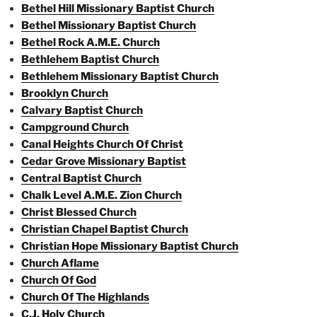
Bethel Hill Missionary Baptist Church
Bethel Missionary Baptist Church
Bethel Rock A.M.E. Church
Bethlehem Baptist Church
Bethlehem Missionary Baptist Church
Brooklyn Church
Calvary Baptist Church
Campground Church
Canal Heights Church Of Christ
Cedar Grove Missionary Baptist
Central Baptist Church
Chalk Level A.M.E. Zion Church
Christ Blessed Church
Christian Chapel Baptist Church
Christian Hope Missionary Baptist Church
Church Aflame
Church Of God
Church Of The Highlands
C.J. Holy Church