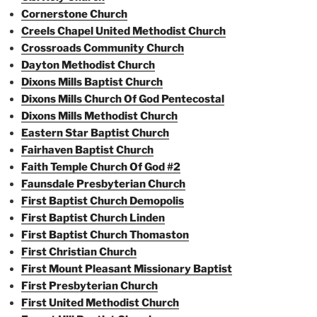
Cornerstone Church
Creels Chapel United Methodist Church
Crossroads Community Church
Dayton Methodist Church
Dixons Mills Baptist Church
Dixons Mills Church Of God Pentecostal
Dixons Mills Methodist Church
Eastern Star Baptist Church
Fairhaven Baptist Church
Faith Temple Church Of God #2
Faunsdale Presbyterian Church
First Baptist Church Demopolis
First Baptist Church Linden
First Baptist Church Thomaston
First Christian Church
First Mount Pleasant Missionary Baptist
First Presbyterian Church
First United Methodist Church