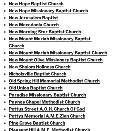
New Hope Baptist Church
New Hope Missionary Baptist Church
New Jerusalem Baptist
New Macedonia Church
New Morning Star Baptist Church
New Mount Mariah Missionary Baptist
Church
New Mount Mariah Missionary Baptist Church
New Mount Olive Missionary Baptist Church
New
Shalom Holiness Church
Nicholsville Baptist Church
Old Spring Hill Memorial Methodist Church
Old Union Baptist Church
Paradise Missionary Baptist Church
Paynes Chapel Methodist Church
Pettus Street A.0.H. Church Of God
Pettys Memorial A.M.E.Zion Church
Pine Grove Baptist Church
Pleasant Hill A.M.E. Methodist Church