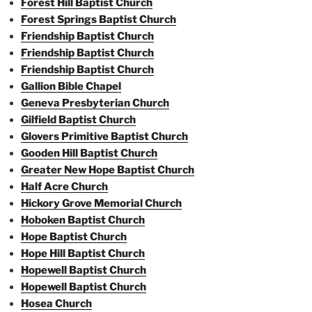
Forest Hill Baptist Church
Forest Springs Baptist Church
Friendship Baptist Church
Friendship Baptist Church
Friendship Baptist Church
Gallion Bible Chapel
Geneva Presbyterian Church
Gilfield Baptist Church
Glovers Primitive Baptist Church
Gooden Hill Baptist Church
Greater New Hope Baptist Church
Half Acre Church
Hickory Grove Memorial Church
Hoboken Baptist Church
Hope Baptist Church
Hope Hill Baptist Church
Hopewell Baptist Church
Hopewell Baptist Church
Hosea Church